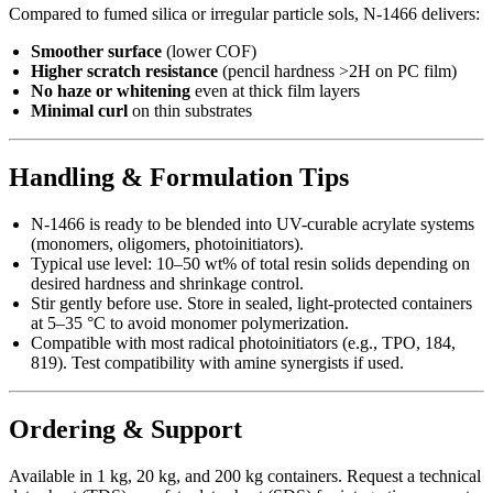
Compared to fumed silica or irregular particle sols, N-1466 delivers:
Smoother surface
(lower COF)
Higher scratch resistance
(pencil hardness >2H on PC film)
No haze or whitening
even at thick film layers
Minimal curl
on thin substrates
Handling & Formulation Tips
N-1466 is ready to be blended into UV-curable acrylate systems
(monomers, oligomers, photoinitiators).
Typical use level: 10–50 wt% of total resin solids depending on
desired hardness and shrinkage control.
Stir gently before use. Store in sealed, light-protected containers
at 5–35 °C to avoid monomer polymerization.
Compatible with most radical photoinitiators (e.g., TPO, 184,
819). Test compatibility with amine synergists if used.
Ordering & Support
Available in 1 kg, 20 kg, and 200 kg containers. Request a technical