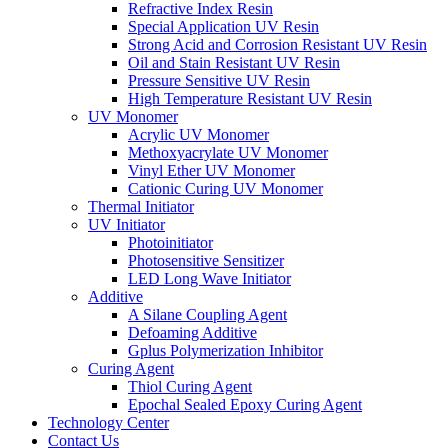
Refractive Index Resin
Special Application UV Resin
Strong Acid and Corrosion Resistant UV Resin
Oil and Stain Resistant UV Resin
Pressure Sensitive UV Resin
High Temperature Resistant UV Resin
UV Monomer
Acrylic UV Monomer
Methoxyacrylate UV Monomer
Vinyl Ether UV Monomer
Cationic Curing UV Monomer
Thermal Initiator
UV Initiator
Photoinitiator
Photosensitive Sensitizer
LED Long Wave Initiator
Additive
A Silane Coupling Agent
Defoaming Additive
Gplus Polymerization Inhibitor
Curing Agent
Thiol Curing Agent
Epochal Sealed Epoxy Curing Agent
Technology Center
Contact Us