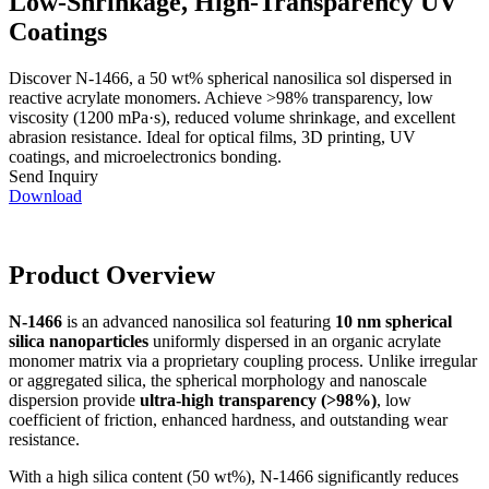
Low-Shrinkage, High-Transparency UV
Coatings
Discover N-1466, a 50 wt% spherical nanosilica sol dispersed in
reactive acrylate monomers. Achieve >98% transparency, low
viscosity (1200 mPa·s), reduced volume shrinkage, and excellent
abrasion resistance. Ideal for optical films, 3D printing, UV
coatings, and microelectronics bonding.
Send Inquiry
Download
Product Overview
N-1466
is an advanced nanosilica sol featuring
10 nm spherical
silica nanoparticles
uniformly dispersed in an organic acrylate
monomer matrix via a proprietary coupling process. Unlike irregular
or aggregated silica, the spherical morphology and nanoscale
dispersion provide
ultra-high transparency (>98%)
, low
coefficient of friction, enhanced hardness, and outstanding wear
resistance.
With a high silica content (50 wt%), N-1466 significantly reduces