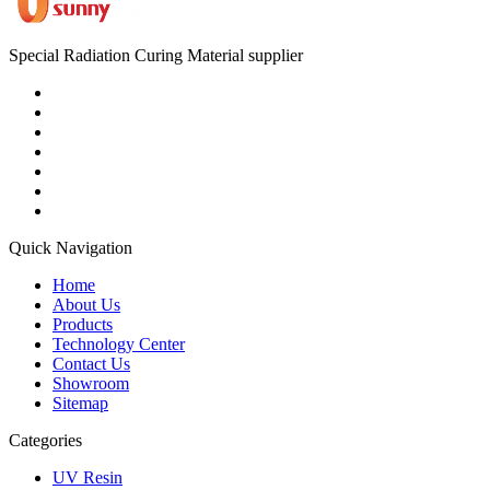
Special Radiation Curing Material supplier
Quick Navigation
Home
About Us
Products
Technology Center
Contact Us
Showroom
Sitemap
Categories
UV Resin