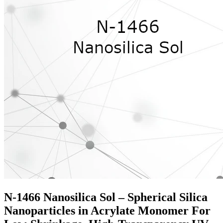
N-1466 Nanosilica Sol – Spherical Silica
Nanoparticles in Acrylate Monomer For