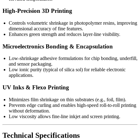
High-Precision 3D Printing
Controls volumetric shrinkage in photopolymer resins, improving
dimensional accuracy of fine features.
Enhances green strength and reduces layer-line visibility.
Microelectronics Bonding & Encapsulation
Low-shrinkage adhesive formulations for chip bonding, underfill,
and sensor packaging.
Low ionic purity (typical of silica sol) for reliable electronic
applications.
UV Inks & Flexo Printing
Minimizes film shrinkage on thin substrates (e.g., foil, film).
Prevents edge curling and enables high-speed roll-to-roll printing
without deformation.
Low viscosity allows fine-line inkjet and screen printing.
Technical Specifications