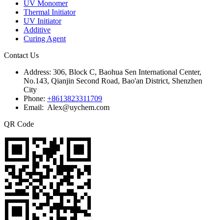
UV Monomer
Thermal Initiator
UV Initiator
Additive
Curing Agent
Contact Us
Address:
306, Block C, Baohua Sen International Center,
No.143, Qianjin Second Road, Bao'an District, Shenzhen
City
Phone:
+8613823311709
Email: Alex@uychem.com
QR Code