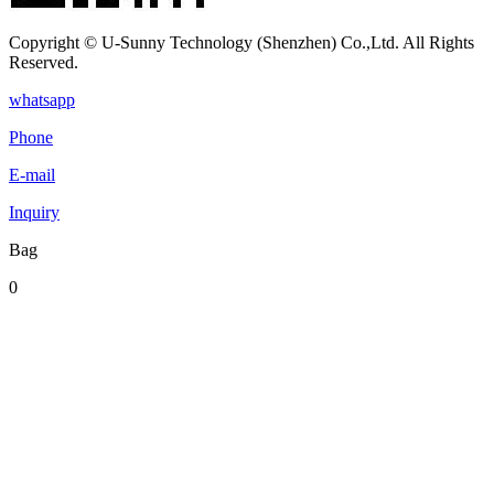
Copyright © U-Sunny Technology (Shenzhen) Co.,Ltd. All Rights
Reserved.
whatsapp
Phone
E-mail
Inquiry
Bag
0