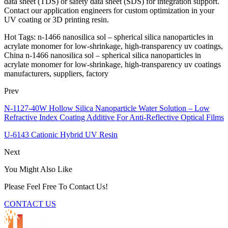
data sheet (TDS) or safety data sheet (SDS) for integration support.
Contact our application engineers for custom optimization in your
UV coating or 3D printing resin.
Hot Tags: n-1466 nanosilica sol – spherical silica nanoparticles in
acrylate monomer for low-shrinkage, high-transparency uv coatings,
China n-1466 nanosilica sol – spherical silica nanoparticles in
acrylate monomer for low-shrinkage, high-transparency uv coatings
manufacturers, suppliers, factory
Prev
N-1127-40W Hollow Silica Nanoparticle Water Solution – Low
Refractive Index Coating Additive For Anti-Reflective Optical Films
U-6143 Cationic Hybrid UV Resin
Next
You Might Also Like
Please Feel Free To Contact Us!
CONTACT US