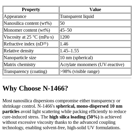
Property
Value
Appearance
Transparent liquid
Nanosilica content (wt%)
50
Monomer content (wt%)
45–50
Viscosity at 25 °C (mPa·s)
1200
Refractive index (nD²⁵)
1.46
Relative density
1.45–1.55
Nanoparticle size
10 nm (spherical)
Matrix chemistry
Acrylate monomers (UV-reactive)
Transparency (coating)
>98% (visible range)
Why Choose N-1466?
Most nanosilica dispersions compromise either transparency or
shrinkage control. N-1466's
spherical, mono-dispersed 10 nm
particles
avoid light scattering while packing efficiently to reduce
cure-induced stress. The
high silica loading (50%)
is achieved
without excessive viscosity thanks to the advanced coupling
technology, enabling solvent-free, high-solid UV formulations.