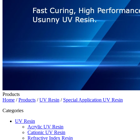
Products
Home
/
Products
/
UV Resin
/
Special Application UV Resin
Categories
UV Resin
Acrylic UV Resin
Cationic UV Resin
Refractive Index Resin