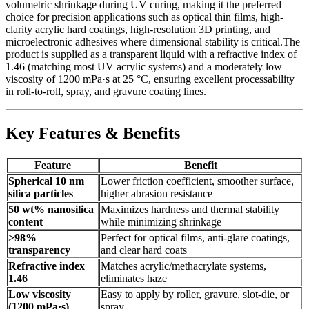
volumetric shrinkage during UV curing, making it the preferred
choice for precision applications such as optical thin films, high-
clarity acrylic hard coatings, high-resolution 3D printing, and
microelectronic adhesives where dimensional stability is critical.The
product is supplied as a transparent liquid with a refractive index of
1.46 (matching most UV acrylic systems) and a moderately low
viscosity of 1200 mPa·s at 25 °C, ensuring excellent processability
in roll-to-roll, spray, and gravure coating lines.
Key Features & Benefits
Feature
Benefit
Spherical 10 nm
Lower friction coefficient, smoother surface,
silica particles
higher abrasion resistance
50 wt% nanosilica
Maximizes hardness and thermal stability
content
while minimizing shrinkage
>98%
Perfect for optical films, anti-glare coatings,
transparency
and clear hard coats
Refractive index
Matches acrylic/methacrylate systems,
1.46
eliminates haze
Low viscosity
Easy to apply by roller, gravure, slot-die, or
(1200 mPa·s)
spray