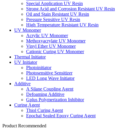
Special Application UV Resin
Strong Acid and Corrosion Resistant UV Resin
Oil and Stain Resistant UV Resin
Pressure Sensitive UV Resin
High Temperature Resistant UV Resin
UV Monomer
Acrylic UV Monomer
Methoxyacrylate UV Monomer
Vinyl Ether UV Monomer
Cationic Curing UV Monomer
Thermal Initiator
UV Initiator
Photoinitiator
Photosensitive Sensitizer
LED Long Wave Initiator
Additive
A Silane Coupling Agent
Defoaming Additive
Gplus Polymerization Inhibitor
Curing Agent
Thiol Curing Agent
Epochal Sealed Epoxy Curing Agent
Product Recommended