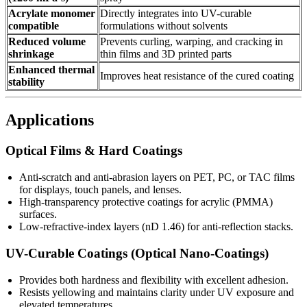
Acrylate monomer
Directly integrates into UV-curable
compatible
formulations without solvents
Reduced volume
Prevents curling, warping, and cracking in
shrinkage
thin films and 3D printed parts
Enhanced thermal
Improves heat resistance of the cured coating
stability
Applications
Optical Films & Hard Coatings
Anti-scratch and anti-abrasion layers on PET, PC, or TAC films
for displays, touch panels, and lenses.
High-transparency protective coatings for acrylic (PMMA)
surfaces.
Low-refractive-index layers (nD 1.46) for anti-reflection stacks.
UV-Curable Coatings (Optical Nano-Coatings)
Provides both hardness and flexibility with excellent adhesion.
Resists yellowing and maintains clarity under UV exposure and
elevated temperatures.