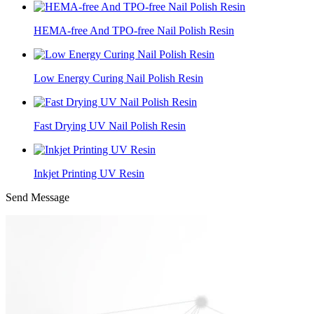
HEMA-free And TPO-free Nail Polish Resin
Low Energy Curing Nail Polish Resin
Fast Drying UV Nail Polish Resin
Inkjet Printing UV Resin
Send Message