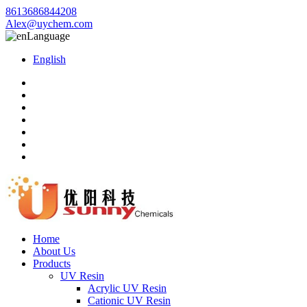
8613686844208
Alex@uychem.com
Language
English
Home
About Us
Products
UV Resin
Acrylic UV Resin
Cationic UV Resin