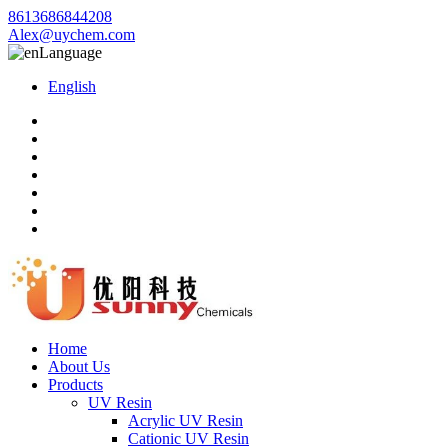
8613686844208
Alex@uychem.com
Language
English
Home
About Us
Products
UV Resin
Acrylic UV Resin
Cationic UV Resin