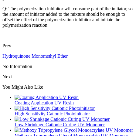
Q: The polymerization inhibitor will consume part of the initiator, so
the amount of initiator added to the mixture should be enough to
offset the effect of the polymerization inhibitor and initiate the
polymerization reaction.
Prev
Hydroquinone Monomethyl Ether
No Information
Next
You Might Also Like
Coating Application UV Resin
High Sensitivity Cationic Photoinitiator
Low Shrinkage Cationic Curing UV Monomer
Methoxy Tripropylene Glycol Monoacrylate UV Monomer