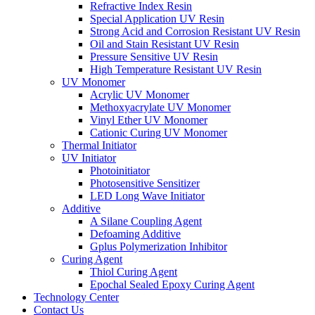
Refractive Index Resin
Special Application UV Resin
Strong Acid and Corrosion Resistant UV Resin
Oil and Stain Resistant UV Resin
Pressure Sensitive UV Resin
High Temperature Resistant UV Resin
UV Monomer
Acrylic UV Monomer
Methoxyacrylate UV Monomer
Vinyl Ether UV Monomer
Cationic Curing UV Monomer
Thermal Initiator
UV Initiator
Photoinitiator
Photosensitive Sensitizer
LED Long Wave Initiator
Additive
A Silane Coupling Agent
Defoaming Additive
Gplus Polymerization Inhibitor
Curing Agent
Thiol Curing Agent
Epochal Sealed Epoxy Curing Agent
Technology Center
Contact Us