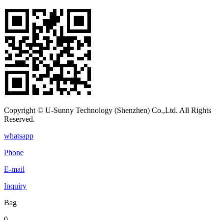
Copyright © U-Sunny Technology (Shenzhen) Co.,Ltd. All Rights
Reserved.
whatsapp
Phone
E-mail
Inquiry
Bag
0