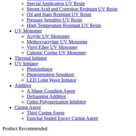
Special Application UV Resin
Strong Acid and Corrosion Resistant UV Resin
Oil and Stain Resistant UV Resin
Pressure Sensitive UV Resin
High Temperature Resistant UV Resin
UV Monomer
Acrylic UV Monomer
Methoxyacrylate UV Monomer
Vinyl Ether UV Monomer
Cationic Curing UV Monomer
Thermal Initiator
UV Initiator
Photoinitiator
Photosensitive Sensitizer
LED Long Wave Initiator
Additive
A Silane Coupling Agent
Defoaming Additive
Gplus Polymerization Inhibitor
Curing Agent
Thiol Curing Agent
Epochal Sealed Epoxy Curing Agent
Product Recommended