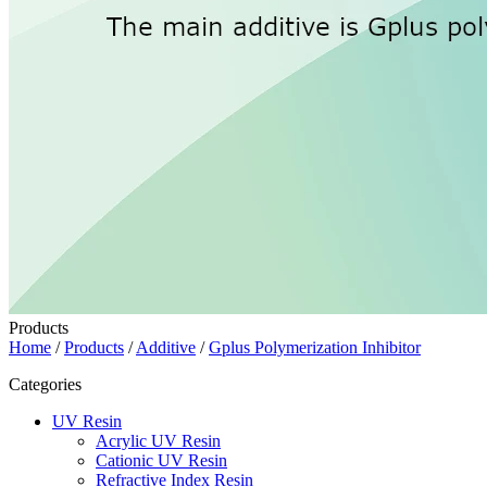
Products
Home
/
Products
/
Additive
/
Gplus Polymerization Inhibitor
Categories
UV Resin
Acrylic UV Resin
Cationic UV Resin
Refractive Index Resin