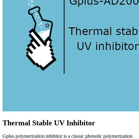
Thermal Stable UV Inhibitor
Gplus polymerization inhibitor is a classic phenolic polymerization