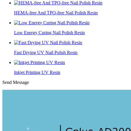
HEMA-free And TPO-free Nail Polish Resin
Low Energy Curing Nail Polish Resin
Fast Drying UV Nail Polish Resin
Inkjet Printing UV Resin
Send Message