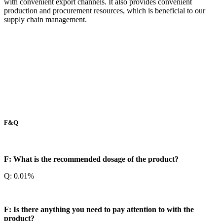
with convenient export channels. It also provides convenient
production and procurement resources, which is beneficial to our
supply chain management.
F&Q
F: What is the recommended dosage of the product?
Q: 0.01%
F: Is there anything you need to pay attention to with the
product?