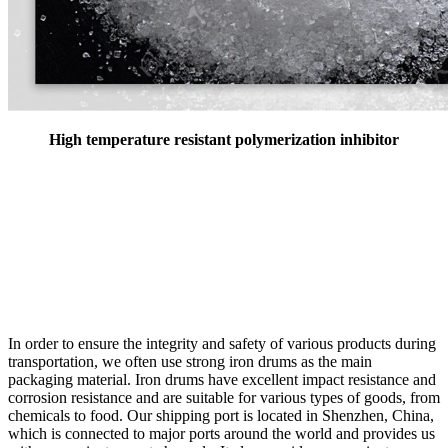
High temperature resistant polymerization inhibitor
In order to ensure the integrity and safety of various products during
transportation, we often use strong iron drums as the main
packaging material. Iron drums have excellent impact resistance and
corrosion resistance and are suitable for various types of goods, from
chemicals to food. Our shipping port is located in Shenzhen, China,
which is connected to major ports around the world and provides us