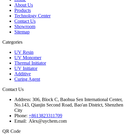
About Us
Products
Technology Center
Contact Us
Showroom
Sitemap
Categories
UV Resin
UV Monomer
Thermal Initiator
UV Initiator
Additive
Curing Agent
Contact Us
Address:
306, Block C, Baohua Sen International Center,
No.143, Qianjin Second Road, Bao'an District, Shenzhen
City
Phone:
+8613823311709
Email: Alex@uychem.com
QR Code