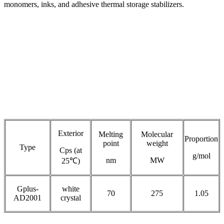
monomers, inks, and adhesive thermal storage stabilizers.
Exterior
Melting
Molecular
Proportion
point
weight
Type
Cps (at
g/mol
nm
MW
25℃)
Gplus-
white
70
275
1.05
AD2001
crystal