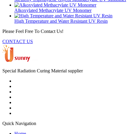
Alkoxylated Methacrylate UV Monomer
High Temperature and Water Resistant UV Resin
Please Feel Free To Contact Us!
CONTACT US
Special Radiation Curing Material supplier
Quick Navigation
Home