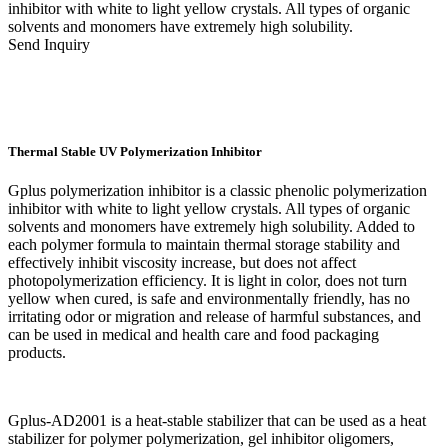
inhibitor with white to light yellow crystals. All types of organic
solvents and monomers have extremely high solubility.
Send Inquiry
Thermal Stable UV Polymerization Inhibitor
Gplus polymerization inhibitor is a classic phenolic polymerization
inhibitor with white to light yellow crystals. All types of organic
solvents and monomers have extremely high solubility. Added to
each polymer formula to maintain thermal storage stability and
effectively inhibit viscosity increase, but does not affect
photopolymerization efficiency. It is light in color, does not turn
yellow when cured, is safe and environmentally friendly, has no
irritating odor or migration and release of harmful substances, and
can be used in medical and health care and food packaging
products.
Gplus-AD2001 is a heat-stable stabilizer that can be used as a heat
stabilizer for polymer polymerization, gel inhibitor oligomers,