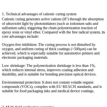
1. Technical advantages of cationic curing system
Cationic curing generates active cations (H⁺) through the absorption
of ultraviolet light by photoinitiators (such as iodonium salts and
sulfonium salts), triggering the chain polymerization reaction of
epoxy resin or vinyl ether. Compared with the free radical system, its
core advantages include:
Oxygen-free inhibition: The curing process is not disturbed by
oxygen, and uniform curing of thick coatings (>500μm) can be
achieved, which is especially suitable for automotive primers and
electronic packaging materials.
Low shrinkage: The polymerization shrinkage is less than 1%,
which reduces internal stress, improves coating adhesion and
durability, and is suitable for bonding precision optical devices.
Environmental protection: It does not contain volatile organic
compounds (VOCs), complies with EU REACH standards, and is
suitable for food packaging inks and medical device coatings.