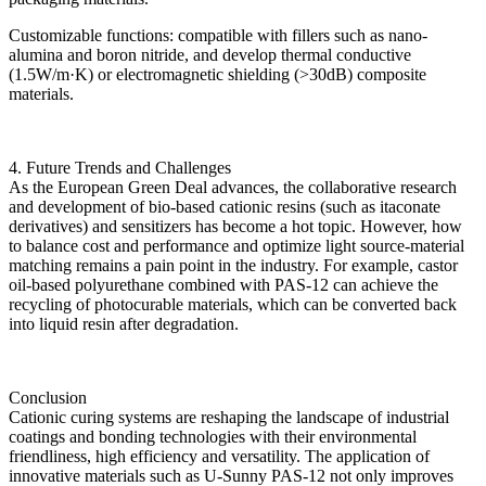
Customizable functions: compatible with fillers such as nano-
alumina and boron nitride, and develop thermal conductive
(1.5W/m·K) or electromagnetic shielding (>30dB) composite
materials.
4. Future Trends and Challenges
As the European Green Deal advances, the collaborative research
and development of bio-based cationic resins (such as itaconate
derivatives) and sensitizers has become a hot topic. However, how
to balance cost and performance and optimize light source-material
matching remains a pain point in the industry. For example, castor
oil-based polyurethane combined with PAS-12 can achieve the
recycling of photocurable materials, which can be converted back
into liquid resin after degradation.
Conclusion
Cationic curing systems are reshaping the landscape of industrial
coatings and bonding technologies with their environmental
friendliness, high efficiency and versatility. The application of
innovative materials such as U-Sunny PAS-12 not only improves