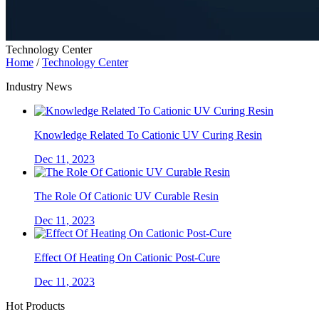
Technology Center
Home
/
Technology Center
Industry News
Knowledge Related To Cationic UV Curing Resin
Dec 11, 2023
The Role Of Cationic UV Curable Resin
Dec 11, 2023
Effect Of Heating On Cationic Post-Cure
Dec 11, 2023
Hot Products