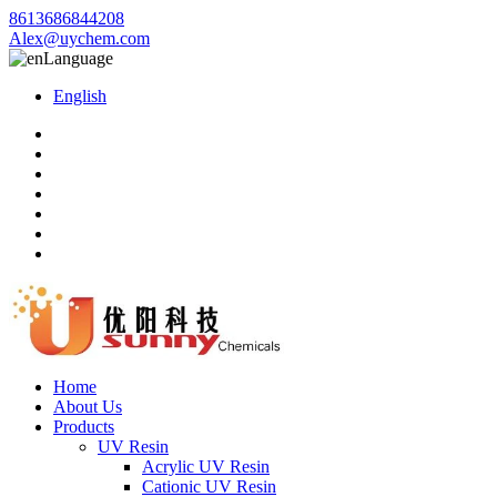
8613686844208
Alex@uychem.com
Language
English
Home
About Us
Products
UV Resin
Acrylic UV Resin
Cationic UV Resin