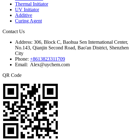
Thermal Initiator
UV Initiator
Additive
Curing Agent
Contact Us
Address:
306, Block C, Baohua Sen International Center,
No.143, Qianjin Second Road, Bao'an District, Shenzhen
City
Phone:
+8613823311709
Email: Alex@uychem.com
QR Code