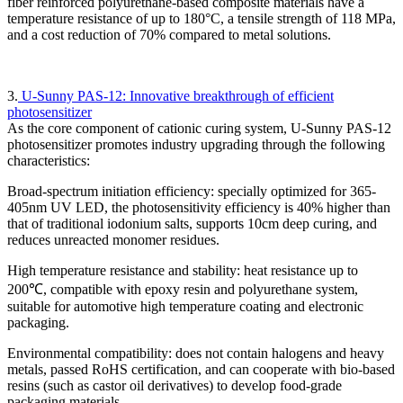
fiber reinforced polyurethane-based composite materials have a
temperature resistance of up to 180°C, a tensile strength of 118 MPa,
and a cost reduction of 70% compared to metal solutions.
3.
U-Sunny PAS-12: Innovative breakthrough of efficient
photosensitizer
As the core component of cationic curing system, U-Sunny PAS-12
photosensitizer promotes industry upgrading through the following
characteristics:
Broad-spectrum initiation efficiency: specially optimized for 365-
405nm UV LED, the photosensitivity efficiency is 40% higher than
that of traditional iodonium salts, supports 10cm deep curing, and
reduces unreacted monomer residues.
High temperature resistance and stability: heat resistance up to
200℃, compatible with epoxy resin and polyurethane system,
suitable for automotive high temperature coating and electronic
packaging.
Environmental compatibility: does not contain halogens and heavy
metals, passed RoHS certification, and can cooperate with bio-based
resins (such as castor oil derivatives) to develop food-grade
packaging materials.