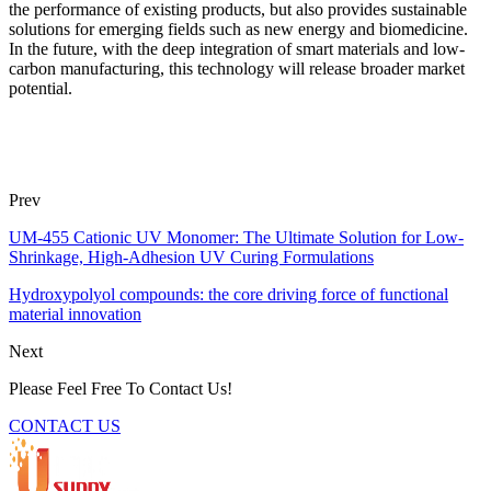
the performance of existing products, but also provides sustainable
solutions for emerging fields such as new energy and biomedicine.
In the future, with the deep integration of smart materials and low-
carbon manufacturing, this technology will release broader market
potential.
Prev
UM-455 Cationic UV Monomer: The Ultimate Solution for Low-
Shrinkage, High-Adhesion UV Curing Formulations
Hydroxypolyol compounds: the core driving force of functional
material innovation
Next
Please Feel Free To Contact Us!
CONTACT US