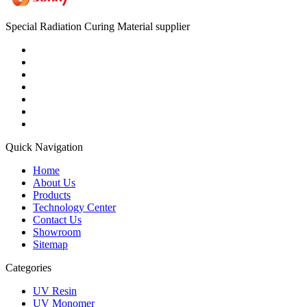
Special Radiation Curing Material supplier
Quick Navigation
Home
About Us
Products
Technology Center
Contact Us
Showroom
Sitemap
Categories
UV Resin
UV Monomer