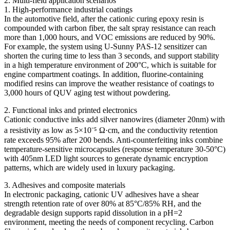
2. Multi-field application scenarios
1. High-performance industrial coatings
In the automotive field, after the cationic curing epoxy resin is
compounded with carbon fiber, the salt spray resistance can reach
more than 1,000 hours, and VOC emissions are reduced by 90%.
For example, the system using U-Sunny PAS-12 sensitizer can
shorten the curing time to less than 3 seconds, and support stability
in a high temperature environment of 200°C, which is suitable for
engine compartment coatings. In addition, fluorine-containing
modified resins can improve the weather resistance of coatings to
3,000 hours of QUV aging test without powdering.
2. Functional inks and printed electronics
Cationic conductive inks add silver nanowires (diameter 20nm) with
a resistivity as low as 5×10⁻⁵ Ω·cm, and the conductivity retention
rate exceeds 95% after 200 bends. Anti-counterfeiting inks combine
temperature-sensitive microcapsules (response temperature 30-50°C)
with 405nm LED light sources to generate dynamic encryption
patterns, which are widely used in luxury packaging.
3. Adhesives and composite materials
In electronic packaging, cationic UV adhesives have a shear
strength retention rate of over 80% at 85°C/85% RH, and the
degradable design supports rapid dissolution in a pH=2
environment, meeting the needs of component recycling. Carbon