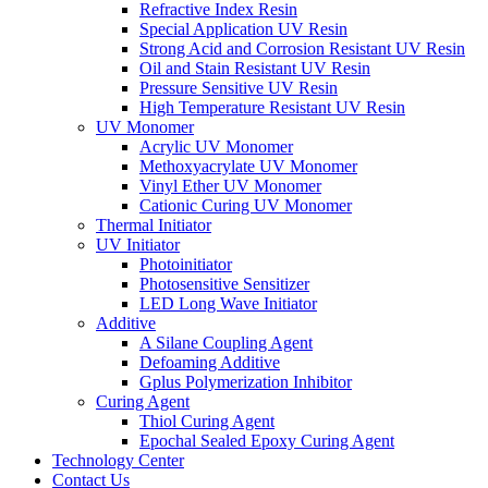
Refractive Index Resin
Special Application UV Resin
Strong Acid and Corrosion Resistant UV Resin
Oil and Stain Resistant UV Resin
Pressure Sensitive UV Resin
High Temperature Resistant UV Resin
UV Monomer
Acrylic UV Monomer
Methoxyacrylate UV Monomer
Vinyl Ether UV Monomer
Cationic Curing UV Monomer
Thermal Initiator
UV Initiator
Photoinitiator
Photosensitive Sensitizer
LED Long Wave Initiator
Additive
A Silane Coupling Agent
Defoaming Additive
Gplus Polymerization Inhibitor
Curing Agent
Thiol Curing Agent
Epochal Sealed Epoxy Curing Agent
Technology Center
Contact Us