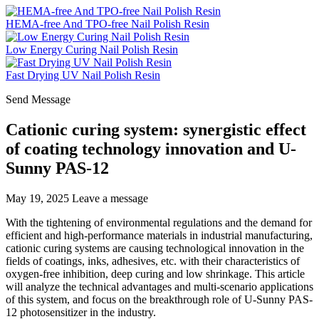
HEMA-free And TPO-free Nail Polish Resin
Low Energy Curing Nail Polish Resin
Fast Drying UV Nail Polish Resin
Send Message
Cationic curing system: synergistic effect
of coating technology innovation and U-
Sunny PAS-12
May 19, 2025
Leave a message
With the tightening of environmental regulations and the demand for
efficient and high-performance materials in industrial manufacturing,
cationic curing systems are causing technological innovation in the
fields of coatings, inks, adhesives, etc. with their characteristics of
oxygen-free inhibition, deep curing and low shrinkage. This article
will analyze the technical advantages and multi-scenario applications
of this system, and focus on the breakthrough role of U-Sunny PAS-
12 photosensitizer in the industry.