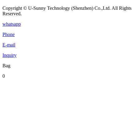
Copyright © U-Sunny Technology (Shenzhen) Co.,Ltd. All Rights
Reserved.
whatsapp
Phone
E-mail
Inquiry
Bag
0