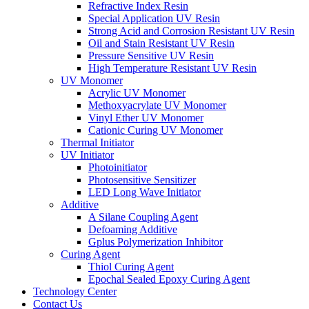
Refractive Index Resin
Special Application UV Resin
Strong Acid and Corrosion Resistant UV Resin
Oil and Stain Resistant UV Resin
Pressure Sensitive UV Resin
High Temperature Resistant UV Resin
UV Monomer
Acrylic UV Monomer
Methoxyacrylate UV Monomer
Vinyl Ether UV Monomer
Cationic Curing UV Monomer
Thermal Initiator
UV Initiator
Photoinitiator
Photosensitive Sensitizer
LED Long Wave Initiator
Additive
A Silane Coupling Agent
Defoaming Additive
Gplus Polymerization Inhibitor
Curing Agent
Thiol Curing Agent
Epochal Sealed Epoxy Curing Agent
Technology Center
Contact Us