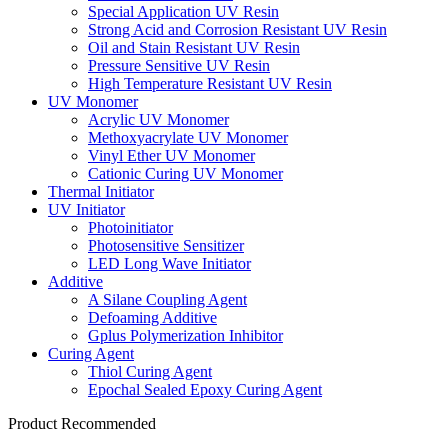
Special Application UV Resin
Strong Acid and Corrosion Resistant UV Resin
Oil and Stain Resistant UV Resin
Pressure Sensitive UV Resin
High Temperature Resistant UV Resin
UV Monomer
Acrylic UV Monomer
Methoxyacrylate UV Monomer
Vinyl Ether UV Monomer
Cationic Curing UV Monomer
Thermal Initiator
UV Initiator
Photoinitiator
Photosensitive Sensitizer
LED Long Wave Initiator
Additive
A Silane Coupling Agent
Defoaming Additive
Gplus Polymerization Inhibitor
Curing Agent
Thiol Curing Agent
Epochal Sealed Epoxy Curing Agent
Product Recommended