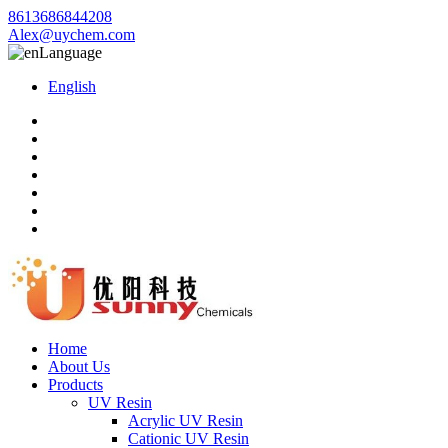
8613686844208
Alex@uychem.com
Language
English
Home
About Us
Products
UV Resin
Acrylic UV Resin
Cationic UV Resin