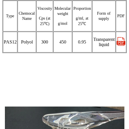
Viscosity
Molecular
Proportion
Chemocal
Form of
weight
Type
PDF
Cps (at
g/ml, at
Name
supply
g/mol
25℃)
25℃
Transparent
PAS12
Polyol
300
450
0.95
liquid