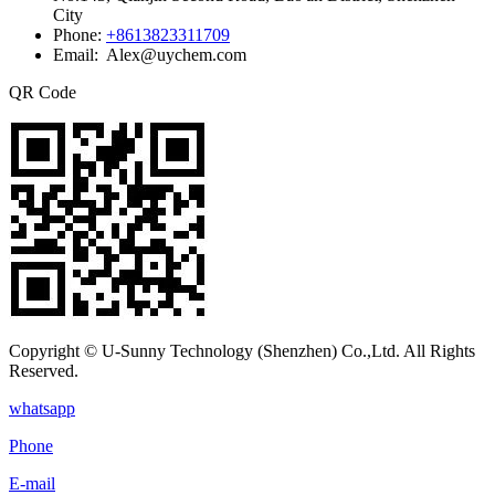
City
Phone:
+8613823311709
Email: Alex@uychem.com
QR Code
Copyright © U-Sunny Technology (Shenzhen) Co.,Ltd. All Rights
Reserved.
whatsapp
Phone
E-mail