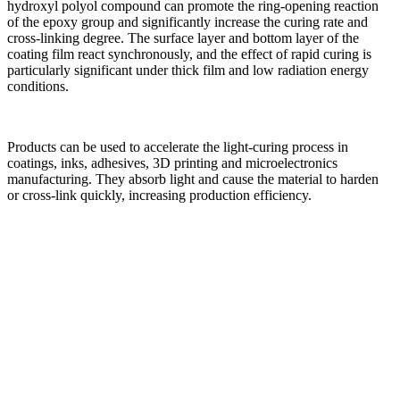
hydroxyl polyol compound can promote the ring-opening reaction
of the epoxy group and significantly increase the curing rate and
cross-linking degree. The surface layer and bottom layer of the
coating film react synchronously, and the effect of rapid curing is
particularly significant under thick film and low radiation energy
conditions.
Products can be used to accelerate the light-curing process in
coatings, inks, adhesives, 3D printing and microelectronics
manufacturing. They absorb light and cause the material to harden
or cross-link quickly, increasing production efficiency.