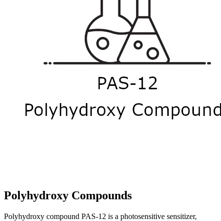
Polyhydroxy Compounds
Polyhydroxy compound PAS-12 is a photosensitive sensitizer,