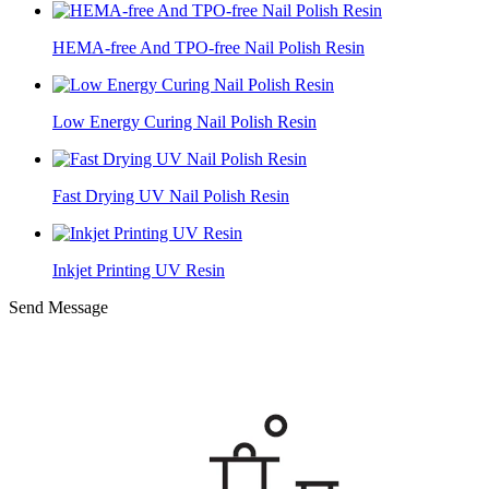
HEMA-free And TPO-free Nail Polish Resin
Low Energy Curing Nail Polish Resin
Fast Drying UV Nail Polish Resin
Inkjet Printing UV Resin
Send Message