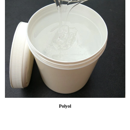
Polyol