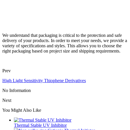
We understand that packaging is critical to the protection and safe
delivery of your products. In order to meet your needs, we provide a
variety of specifications and styles. This allows you to choose the
right packaging based on project size and shipping requirements.
Prev
High Light Sensitivity Thiophene Derivatives
No Information
Next
You Might Also Like
Thermal Stable UV Inhibitor