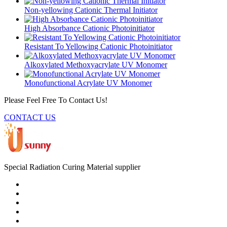
Non-yellowing Cationic Thermal Initiator
High Absorbance Cationic Photoinitiator
Resistant To Yellowing Cationic Photoinitiator
Alkoxylated Methoxyacrylate UV Monomer
Monofunctional Acrylate UV Monomer
Please Feel Free To Contact Us!
CONTACT US
Special Radiation Curing Material supplier