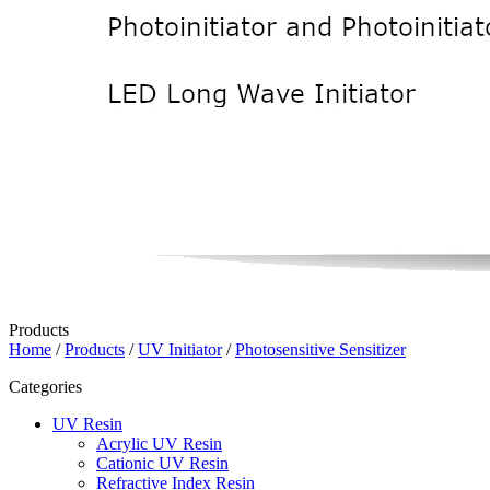
Products
Home
/
Products
/
UV Initiator
/
Photosensitive Sensitizer
Categories
UV Resin
Acrylic UV Resin
Cationic UV Resin
Refractive Index Resin