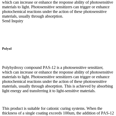
which can increase or enhance the response ability of photosensitive
materials to light. Photosensitive sensitizers can trigger or enhance
photochemical reactions under the action of these photosensitive
materials, usually through absorption.
Send Inquiry
Polyol
Polyhydroxy compound PAS-12 is a photosensitive sensitizer,
which can increase or enhance the response ability of photosensitive
materials to light. Photosensitive sensitizers can trigger or enhance
photochemical reactions under the action of these photosensitive
materials, usually through absorption. This is achieved by absorbing
light energy and transferring it to light-sensitive materials.
This product is suitable for cationic curing systems. When the
thickness of a single coating exceeds 100um, the addition of PAS-12