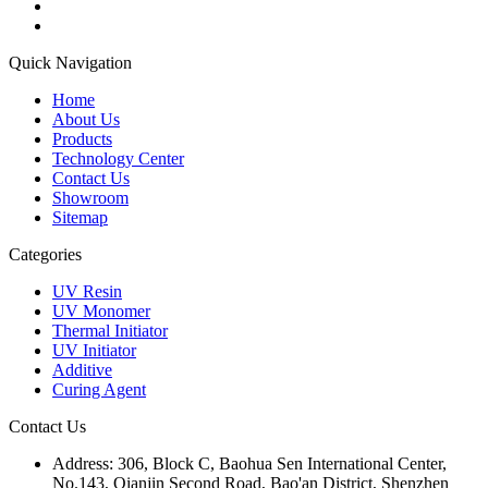
Quick Navigation
Home
About Us
Products
Technology Center
Contact Us
Showroom
Sitemap
Categories
UV Resin
UV Monomer
Thermal Initiator
UV Initiator
Additive
Curing Agent
Contact Us
Address:
306, Block C, Baohua Sen International Center,
No.143, Qianjin Second Road, Bao'an District, Shenzhen