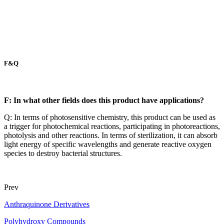
F&Q
F: In what other fields does this product have applications?
Q: In terms of photosensitive chemistry, this product can be used as
a trigger for photochemical reactions, participating in photoreactions,
photolysis and other reactions. In terms of sterilization, it can absorb
light energy of specific wavelengths and generate reactive oxygen
species to destroy bacterial structures.
Prev
Anthraquinone Derivatives
Polyhydroxy Compounds