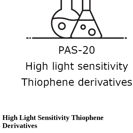
High Light Sensitivity Thiophene
Derivatives