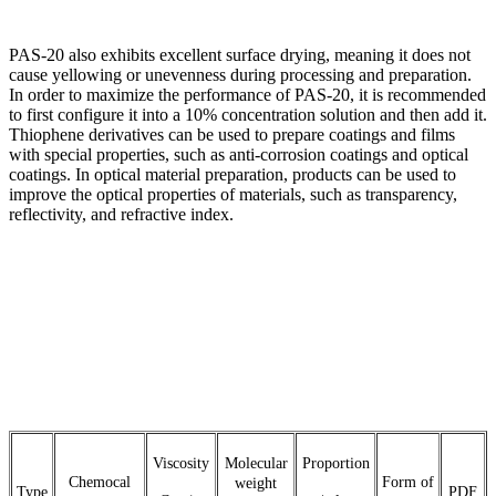
PAS-20 also exhibits excellent surface drying, meaning it does not
cause yellowing or unevenness during processing and preparation.
In order to maximize the performance of PAS-20, it is recommended
to first configure it into a 10% concentration solution and then add it.
Thiophene derivatives can be used to prepare coatings and films
with special properties, such as anti-corrosion coatings and optical
coatings. In optical material preparation, products can be used to
improve the optical properties of materials, such as transparency,
reflectivity, and refractive index.
Viscosity
Molecular
Proportion
Chemocal
Form of
weight
Type
PDF