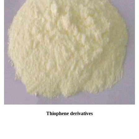
Thiophene derivatives