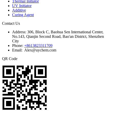
Thermal Initiator
UV Initiator
Additive
Curing Agent
Contact Us
Address:
306, Block C, Baohua Sen International Center,
No.143, Qianjin Second Road, Bao'an District, Shenzhen
City
Phone:
+8613823311709
Email: Alex@uychem.com
QR Code