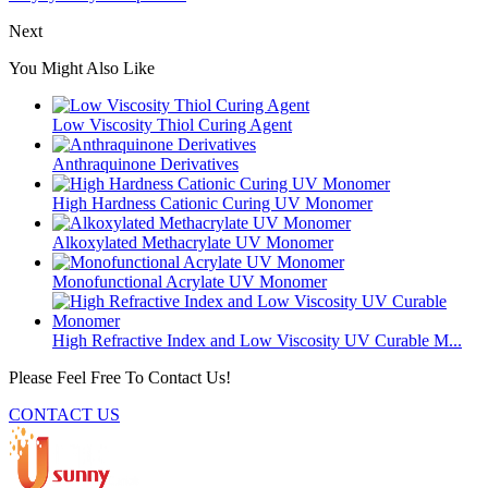
Next
You Might Also Like
Low Viscosity Thiol Curing Agent
Anthraquinone Derivatives
High Hardness Cationic Curing UV Monomer
Alkoxylated Methacrylate UV Monomer
Monofunctional Acrylate UV Monomer
High Refractive Index and Low Viscosity UV Curable M...
Please Feel Free To Contact Us!
CONTACT US