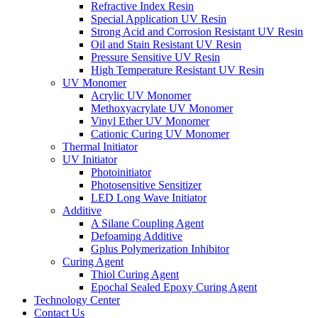
Refractive Index Resin
Special Application UV Resin
Strong Acid and Corrosion Resistant UV Resin
Oil and Stain Resistant UV Resin
Pressure Sensitive UV Resin
High Temperature Resistant UV Resin
UV Monomer
Acrylic UV Monomer
Methoxyacrylate UV Monomer
Vinyl Ether UV Monomer
Cationic Curing UV Monomer
Thermal Initiator
UV Initiator
Photoinitiator
Photosensitive Sensitizer
LED Long Wave Initiator
Additive
A Silane Coupling Agent
Defoaming Additive
Gplus Polymerization Inhibitor
Curing Agent
Thiol Curing Agent
Epochal Sealed Epoxy Curing Agent
Technology Center
Contact Us