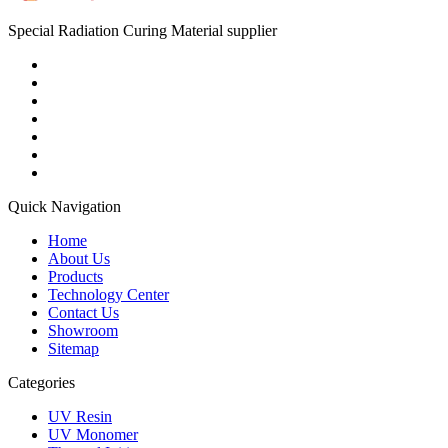
Special Radiation Curing Material supplier
Quick Navigation
Home
About Us
Products
Technology Center
Contact Us
Showroom
Sitemap
Categories
UV Resin
UV Monomer