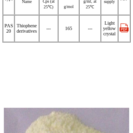
Cps (at
g/ml, at
Name
supply
g/mol
25℃)
25℃
Light
PAS
Thiophene
---
165
---
yellow
20
derivatives
crystal