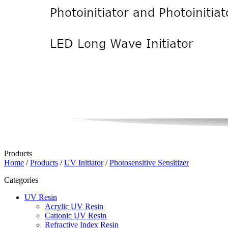
Products
Home
/
Products
/
UV Initiator
/
Photosensitive Sensitizer
Categories
UV Resin
Acrylic UV Resin
Cationic UV Resin
Refractive Index Resin