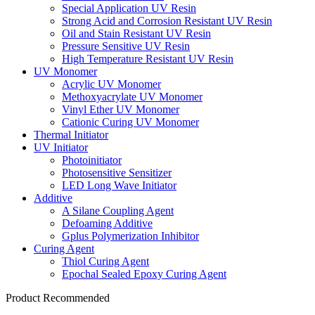
Special Application UV Resin
Strong Acid and Corrosion Resistant UV Resin
Oil and Stain Resistant UV Resin
Pressure Sensitive UV Resin
High Temperature Resistant UV Resin
UV Monomer
Acrylic UV Monomer
Methoxyacrylate UV Monomer
Vinyl Ether UV Monomer
Cationic Curing UV Monomer
Thermal Initiator
UV Initiator
Photoinitiator
Photosensitive Sensitizer
LED Long Wave Initiator
Additive
A Silane Coupling Agent
Defoaming Additive
Gplus Polymerization Inhibitor
Curing Agent
Thiol Curing Agent
Epochal Sealed Epoxy Curing Agent
Product Recommended