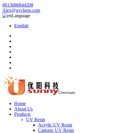
8613686844208
Alex@uychem.com
Language
English
Home
About Us
Products
UV Resin
Acrylic UV Resin
Cationic UV Resin