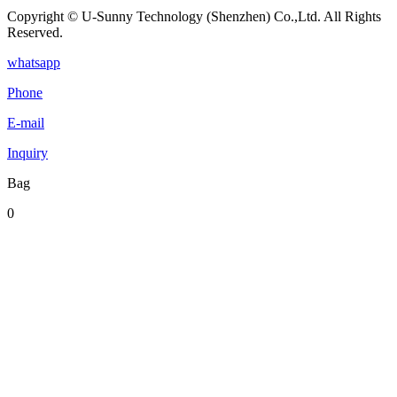
Copyright © U-Sunny Technology (Shenzhen) Co.,Ltd. All Rights
Reserved.
whatsapp
Phone
E-mail
Inquiry
Bag
0