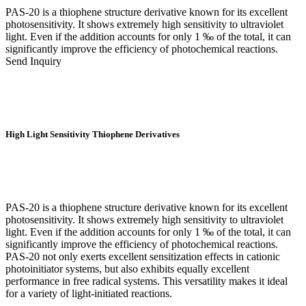
PAS-20 is a thiophene structure derivative known for its excellent
photosensitivity. It shows extremely high sensitivity to ultraviolet
light. Even if the addition accounts for only 1 ‰ of the total, it can
significantly improve the efficiency of photochemical reactions.
Send Inquiry
High Light Sensitivity Thiophene Derivatives
PAS-20 is a thiophene structure derivative known for its excellent
photosensitivity. It shows extremely high sensitivity to ultraviolet
light. Even if the addition accounts for only 1 ‰ of the total, it can
significantly improve the efficiency of photochemical reactions.
PAS-20 not only exerts excellent sensitization effects in cationic
photoinitiator systems, but also exhibits equally excellent
performance in free radical systems. This versatility makes it ideal
for a variety of light-initiated reactions.