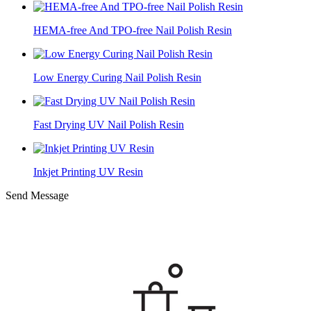
HEMA-free And TPO-free Nail Polish Resin
Low Energy Curing Nail Polish Resin
Fast Drying UV Nail Polish Resin
Inkjet Printing UV Resin
Send Message