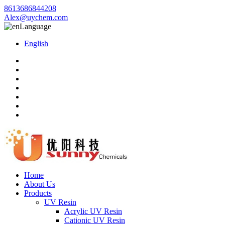
8613686844208
Alex@uychem.com
Language
English
Home
About Us
Products
UV Resin
Acrylic UV Resin
Cationic UV Resin