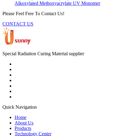
Alkoxylated Methoxyacrylate UV Monomer
Please Feel Free To Contact Us!
CONTACT US
Special Radiation Curing Material supplier
Quick Navigation
Home
About Us
Products
Technology Center