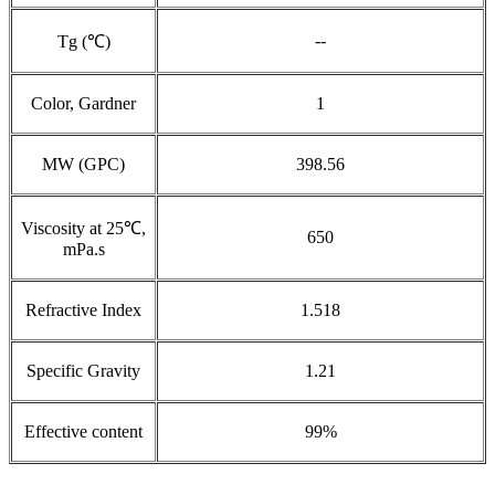
--
Tg (℃)
Color, Gardner
1
MW (GPC)
398.56
Viscosity at 25℃,
650
mPa.s
Refractive Index
1.518
Specific Gravity
1.21
Effective content
99%