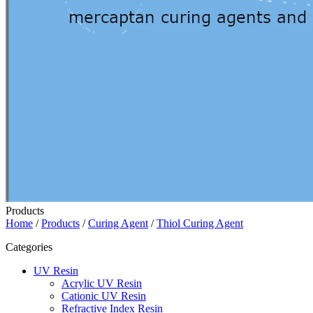
Products
Home
/
Products
/
Curing Agent
/
Thiol Curing Agent
Categories
UV Resin
Acrylic UV Resin
Cationic UV Resin
Refractive Index Resin