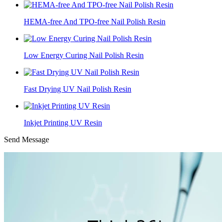
HEMA-free And TPO-free Nail Polish Resin
Low Energy Curing Nail Polish Resin
Fast Drying UV Nail Polish Resin
Inkjet Printing UV Resin
Send Message