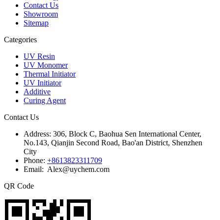
Contact Us
Showroom
Sitemap
Categories
UV Resin
UV Monomer
Thermal Initiator
UV Initiator
Additive
Curing Agent
Contact Us
Address:
306, Block C, Baohua Sen International Center,
No.143, Qianjin Second Road, Bao'an District, Shenzhen
City
Phone:
+8613823311709
Email: Alex@uychem.com
QR Code