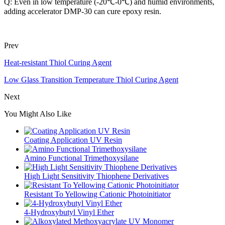
Q: Even in low temperature (-20℃-0℃) and humid environments,
adding accelerator DMP-30 can cure epoxy resin.
Prev
Heat-resistant Thiol Curing Agent
Low Glass Transition Temperature Thiol Curing Agent
Next
You Might Also Like
Coating Application UV Resin
Amino Functional Trimethoxysilane
High Light Sensitivity Thiophene Derivatives
Resistant To Yellowing Cationic Photoinitiator
4-Hydroxybutyl Vinyl Ether