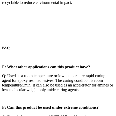
recyclable to reduce environmental impact.
F&Q
F: What other applications can this product have?
Q: Used as a room temperature or low temperature rapid curing
agent for epoxy resin adhesives. The curing condition is room
temperature/5min. It can also be used as an accelerator for amines or
low molecular weight polyamide curing agents.
F: Can this product be used under extreme conditions?