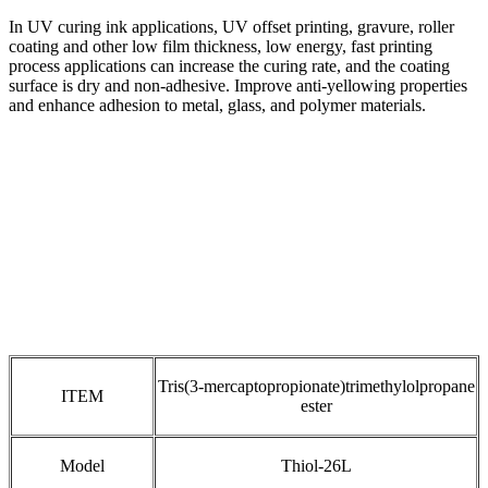
In UV curing ink applications, UV offset printing, gravure, roller
coating and other low film thickness, low energy, fast printing
process applications can increase the curing rate, and the coating
surface is dry and non-adhesive. Improve anti-yellowing properties
and enhance adhesion to metal, glass, and polymer materials.
Tris(3-mercaptopropionate)trimethylolpropane
ITEM
ester
Model
Thiol-26L