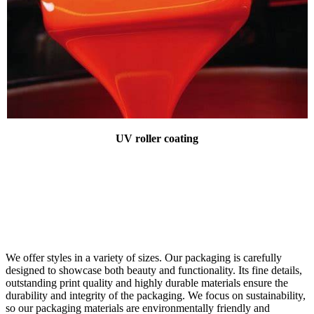
UV roller coating
We offer styles in a variety of sizes. Our packaging is carefully
designed to showcase both beauty and functionality. Its fine details,
outstanding print quality and highly durable materials ensure the
durability and integrity of the packaging. We focus on sustainability,
so our packaging materials are environmentally friendly and