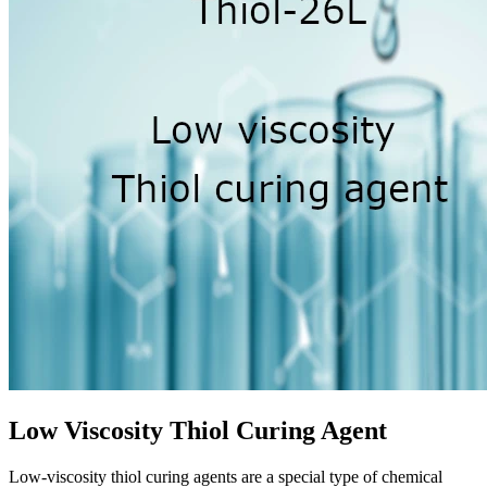
Low Viscosity Thiol Curing Agent
Low-viscosity thiol curing agents are a special type of chemical