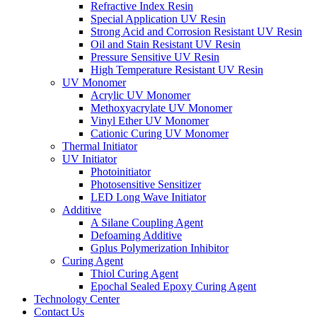
Refractive Index Resin
Special Application UV Resin
Strong Acid and Corrosion Resistant UV Resin
Oil and Stain Resistant UV Resin
Pressure Sensitive UV Resin
High Temperature Resistant UV Resin
UV Monomer
Acrylic UV Monomer
Methoxyacrylate UV Monomer
Vinyl Ether UV Monomer
Cationic Curing UV Monomer
Thermal Initiator
UV Initiator
Photoinitiator
Photosensitive Sensitizer
LED Long Wave Initiator
Additive
A Silane Coupling Agent
Defoaming Additive
Gplus Polymerization Inhibitor
Curing Agent
Thiol Curing Agent
Epochal Sealed Epoxy Curing Agent
Technology Center
Contact Us