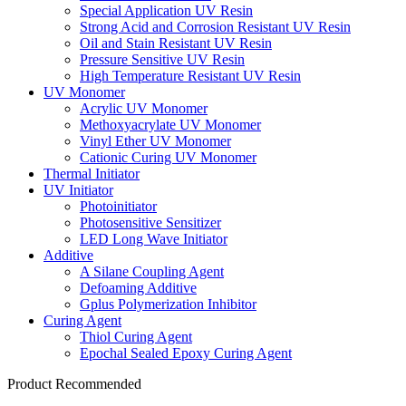
Special Application UV Resin
Strong Acid and Corrosion Resistant UV Resin
Oil and Stain Resistant UV Resin
Pressure Sensitive UV Resin
High Temperature Resistant UV Resin
UV Monomer
Acrylic UV Monomer
Methoxyacrylate UV Monomer
Vinyl Ether UV Monomer
Cationic Curing UV Monomer
Thermal Initiator
UV Initiator
Photoinitiator
Photosensitive Sensitizer
LED Long Wave Initiator
Additive
A Silane Coupling Agent
Defoaming Additive
Gplus Polymerization Inhibitor
Curing Agent
Thiol Curing Agent
Epochal Sealed Epoxy Curing Agent
Product Recommended