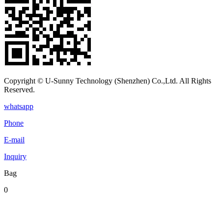
Copyright © U-Sunny Technology (Shenzhen) Co.,Ltd. All Rights
Reserved.
whatsapp
Phone
E-mail
Inquiry
Bag
0