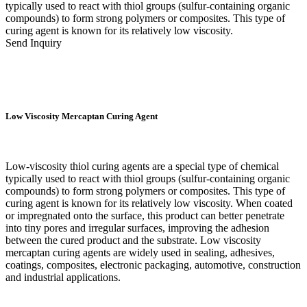
typically used to react with thiol groups (sulfur-containing organic
compounds) to form strong polymers or composites. This type of
curing agent is known for its relatively low viscosity.
Send Inquiry
Low Viscosity Mercaptan Curing Agent
Low-viscosity thiol curing agents are a special type of chemical
typically used to react with thiol groups (sulfur-containing organic
compounds) to form strong polymers or composites. This type of
curing agent is known for its relatively low viscosity. When coated
or impregnated onto the surface, this product can better penetrate
into tiny pores and irregular surfaces, improving the adhesion
between the cured product and the substrate. Low viscosity
mercaptan curing agents are widely used in sealing, adhesives,
coatings, composites, electronic packaging, automotive, construction
and industrial applications.