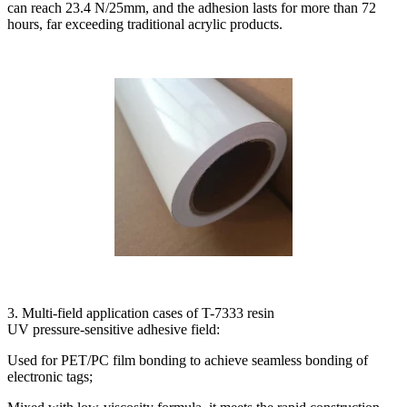
can reach 23.4 N/25mm, and the adhesion lasts for more than 72
hours, far exceeding traditional acrylic products.
3. Multi-field application cases of T-7333 resin
UV pressure-sensitive adhesive field:
Used for PET/PC film bonding to achieve seamless bonding of
electronic tags;