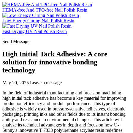
HEMA-free And TPO-free Nail Polish Resin
Low Energy Curing Nail Polish Resin
Fast Drying UV Nail Polish Resin
Send Message
High Initial Tack Adhesive: A core
solution for innovative bonding
technology
May 20, 2025
Leave a message
In the field of industrial manufacturing and precision machining,
high initial tack adhesive has become a key material for improving
production efficiency and product performance. This type of
adhesive is widely used in pressure-sensitive adhesives, electronic
packaging, printing inks and other fields due to its instant bonding
ability and resistance to environmental changes. This article will
analyze its technical advantages in depth and focus on how U-
Sunny's innovative T-7333 polyurethane acrylate resin redefines