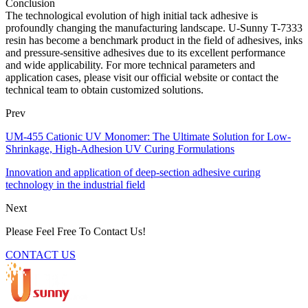
Conclusion
The technological evolution of high initial tack adhesive is
profoundly changing the manufacturing landscape. U-Sunny T-7333
resin has become a benchmark product in the field of adhesives, inks
and pressure-sensitive adhesives due to its excellent performance
and wide applicability. For more technical parameters and
application cases, please visit our official website or contact the
technical team to obtain customized solutions.
Prev
UM-455 Cationic UV Monomer: The Ultimate Solution for Low-
Shrinkage, High-Adhesion UV Curing Formulations
Innovation and application of deep-section adhesive curing
technology in the industrial field
Next
Please Feel Free To Contact Us!
CONTACT US