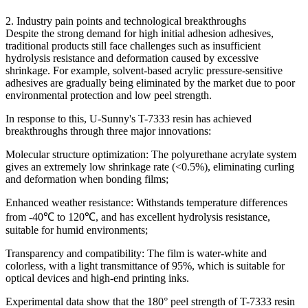
2. Industry pain points and technological breakthroughs
Despite the strong demand for high initial adhesion adhesives,
traditional products still face challenges such as insufficient
hydrolysis resistance and deformation caused by excessive
shrinkage. For example, solvent-based acrylic pressure-sensitive
adhesives are gradually being eliminated by the market due to poor
environmental protection and low peel strength.
In response to this, U-Sunny's T-7333 resin has achieved
breakthroughs through three major innovations:
Molecular structure optimization: The polyurethane acrylate system
gives an extremely low shrinkage rate (<0.5%), eliminating curling
and deformation when bonding films;
Enhanced weather resistance: Withstands temperature differences
from -40℃ to 120℃, and has excellent hydrolysis resistance,
suitable for humid environments;
Transparency and compatibility: The film is water-white and
colorless, with a light transmittance of 95%, which is suitable for
optical devices and high-end printing inks.
Experimental data show that the 180° peel strength of T-7333 resin