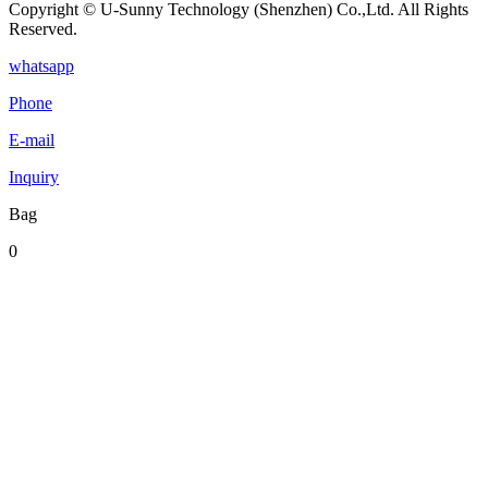
Copyright © U-Sunny Technology (Shenzhen) Co.,Ltd. All Rights
Reserved.
whatsapp
Phone
E-mail
Inquiry
Bag
0