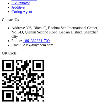
UV Initiator
Additive
Curing Agent
Contact Us
Address:
306, Block C, Baohua Sen International Center,
No.143, Qianjin Second Road, Bao'an District, Shenzhen
City
Phone:
+8613823311709
Email: Alex@uychem.com
QR Code