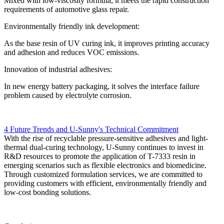
Mixed with low-viscosity formula, it meets the rapid construction
requirements of automotive glass repair.
Environmentally friendly ink development:
As the base resin of UV curing ink, it improves printing accuracy
and adhesion and reduces VOC emissions.
Innovation of industrial adhesives:
In new energy battery packaging, it solves the interface failure
problem caused by electrolyte corrosion.
4 Future Trends and U-Sunny's Technical Commitment
With the rise of recyclable pressure-sensitive adhesives and light-
thermal dual-curing technology, U-Sunny continues to invest in
R&D resources to promote the application of T-7333 resin in
emerging scenarios such as flexible electronics and biomedicine.
Through customized formulation services, we are committed to
providing customers with efficient, environmentally friendly and
low-cost bonding solutions.