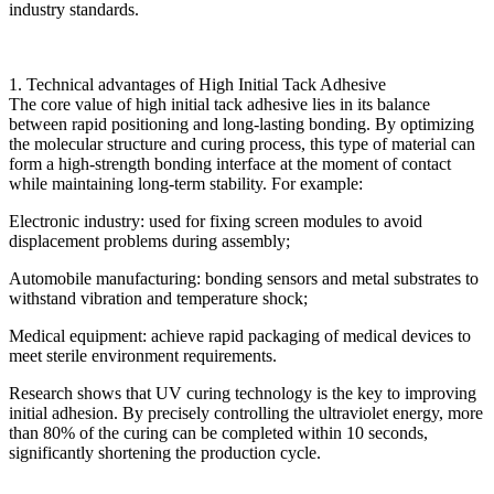
industry standards.
1. Technical advantages of High Initial Tack Adhesive
The core value of high initial tack adhesive lies in its balance
between rapid positioning and long-lasting bonding. By optimizing
the molecular structure and curing process, this type of material can
form a high-strength bonding interface at the moment of contact
while maintaining long-term stability. For example:
Electronic industry: used for fixing screen modules to avoid
displacement problems during assembly;
Automobile manufacturing: bonding sensors and metal substrates to
withstand vibration and temperature shock;
Medical equipment: achieve rapid packaging of medical devices to
meet sterile environment requirements.
Research shows that UV curing technology is the key to improving
initial adhesion. By precisely controlling the ultraviolet energy, more
than 80% of the curing can be completed within 10 seconds,
significantly shortening the production cycle.