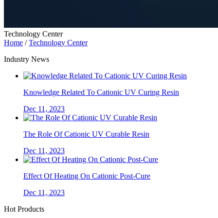
Technology Center
Home
/
Technology Center
Industry News
Knowledge Related To Cationic UV Curing Resin
Dec 11, 2023
The Role Of Cationic UV Curable Resin
Dec 11, 2023
Effect Of Heating On Cationic Post-Cure
Dec 11, 2023
Hot Products