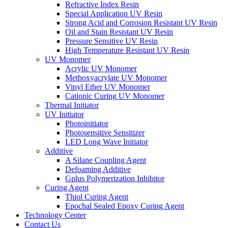
Refractive Index Resin
Special Application UV Resin
Strong Acid and Corrosion Resistant UV Resin
Oil and Stain Resistant UV Resin
Pressure Sensitive UV Resin
High Temperature Resistant UV Resin
UV Monomer
Acrylic UV Monomer
Methoxyacrylate UV Monomer
Vinyl Ether UV Monomer
Cationic Curing UV Monomer
Thermal Initiator
UV Initiator
Photoinitiator
Photosensitive Sensitizer
LED Long Wave Initiator
Additive
A Silane Coupling Agent
Defoaming Additive
Gplus Polymerization Inhibitor
Curing Agent
Thiol Curing Agent
Epochal Sealed Epoxy Curing Agent
Technology Center
Contact Us