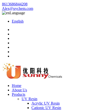
8613686844208
Alex@uychem.com
Language
English
Home
About Us
Products
UV Resin
Acrylic UV Resin
Cationic UV Resin