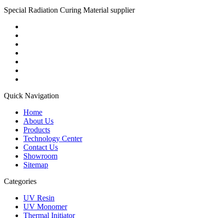
Special Radiation Curing Material supplier
Quick Navigation
Home
About Us
Products
Technology Center
Contact Us
Showroom
Sitemap
Categories
UV Resin
UV Monomer
Thermal Initiator