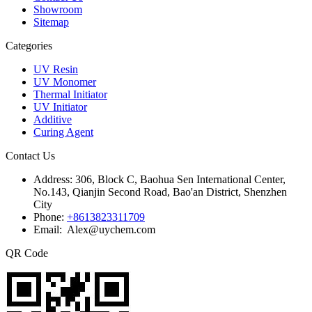
Showroom
Sitemap
Categories
UV Resin
UV Monomer
Thermal Initiator
UV Initiator
Additive
Curing Agent
Contact Us
Address:
306, Block C, Baohua Sen International Center,
No.143, Qianjin Second Road, Bao'an District, Shenzhen
City
Phone:
+8613823311709
Email: Alex@uychem.com
QR Code