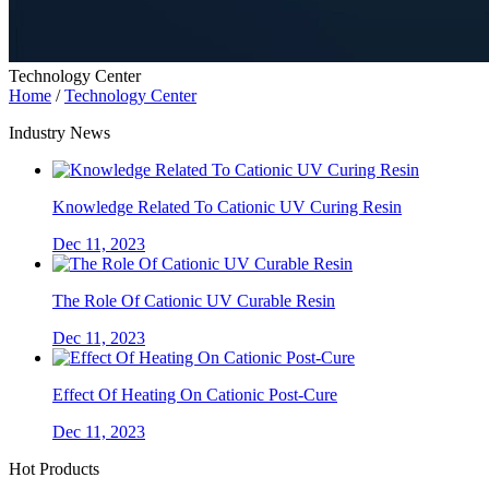
Technology Center
Home
/
Technology Center
Industry News
Knowledge Related To Cationic UV Curing Resin
Dec 11, 2023
The Role Of Cationic UV Curable Resin
Dec 11, 2023
Effect Of Heating On Cationic Post-Cure
Dec 11, 2023
Hot Products