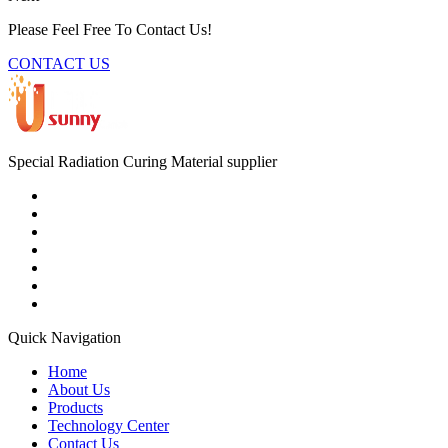
Please Feel Free To Contact Us!
CONTACT US
Special Radiation Curing Material supplier
Quick Navigation
Home
About Us
Products
Technology Center
Contact Us