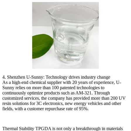
4. Shenzhen U-Sunny: Technology drives industry change
As a high-end chemical supplier with 20 years of experience, U-
Sunny relies on more than 100 patented technologies to
continuously optimize products such as AM-321. Through
customized services, the company has provided more than 200 UV
resin solutions for 3C electronics, new energy vehicles and other
fields, with a customer repurchase rate of 95%.
Thermal Stability TPGDA is not only a breakthrough in materials