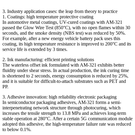
3. Industry application cases: the leap from theory to practice
1. Coatings: high temperature protective coating
In automotive metal coatings, UV-cured coatings with AM-321
passed the Glow Wire Test (850°C), with no open flames within 30
seconds, and the smoke density (NBS test) was reduced by 50%.
For example, after a new energy vehicle battery pack uses this
coating, its high temperature resistance is improved to 200°C and its
service life is extended by 3 times.
2. Ink manufacturing: efficient printing solutions
The waterless offset ink formulated with AM-321 exhibits better
fluidity under shear stress. In actual production, the ink curing time
is shortened to 2 seconds, energy consumption is reduced by 25%,
and it is suitable for difficult-to-attach substrates such as PET and
PP.
3. Adhesive innovation: high reliability electronic packaging
In semiconductor packaging adhesives, AM-321 forms a semi-
interpenetrating network structure through photocuring, which
increases the tensile strength to 13.8 MPa and achieves long-term
stable operation at 280°C. After a certain 5G communication module
adopted this adhesive, the high-temperature failure rate was reduced
to below 0.1%.