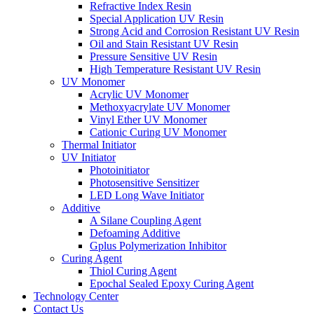
Refractive Index Resin
Special Application UV Resin
Strong Acid and Corrosion Resistant UV Resin
Oil and Stain Resistant UV Resin
Pressure Sensitive UV Resin
High Temperature Resistant UV Resin
UV Monomer
Acrylic UV Monomer
Methoxyacrylate UV Monomer
Vinyl Ether UV Monomer
Cationic Curing UV Monomer
Thermal Initiator
UV Initiator
Photoinitiator
Photosensitive Sensitizer
LED Long Wave Initiator
Additive
A Silane Coupling Agent
Defoaming Additive
Gplus Polymerization Inhibitor
Curing Agent
Thiol Curing Agent
Epochal Sealed Epoxy Curing Agent
Technology Center
Contact Us