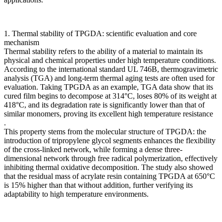
1. Thermal stability of TPGDA: scientific evaluation and core
mechanism
Thermal stability refers to the ability of a material to maintain its
physical and chemical properties under high temperature conditions.
According to the international standard UL 746B, thermogravimetric
analysis (TGA) and long-term thermal aging tests are often used for
evaluation. Taking TPGDA as an example, TGA data show that its
cured film begins to decompose at 314°C, loses 80% of its weight at
418°C, and its degradation rate is significantly lower than that of
similar monomers, proving its excellent high temperature resistance
.
This property stems from the molecular structure of TPGDA: the
introduction of tripropylene glycol segments enhances the flexibility
of the cross-linked network, while forming a dense three-
dimensional network through free radical polymerization, effectively
inhibiting thermal oxidative decomposition. The study also showed
that the residual mass of acrylate resin containing TPGDA at 650°C
is 15% higher than that without addition, further verifying its
adaptability to high temperature environments.