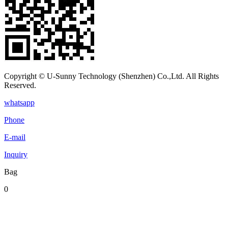
Copyright © U-Sunny Technology (Shenzhen) Co.,Ltd. All Rights
Reserved.
whatsapp
Phone
E-mail
Inquiry
Bag
0