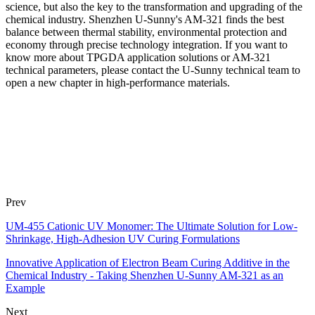
science, but also the key to the transformation and upgrading of the
chemical industry. Shenzhen U-Sunny's AM-321 finds the best
balance between thermal stability, environmental protection and
economy through precise technology integration. If you want to
know more about TPGDA application solutions or AM-321
technical parameters, please contact the U-Sunny technical team to
open a new chapter in high-performance materials.
Prev
UM-455 Cationic UV Monomer: The Ultimate Solution for Low-
Shrinkage, High-Adhesion UV Curing Formulations
Innovative Application of Electron Beam Curing Additive in the
Chemical Industry - Taking Shenzhen U-Sunny AM-321 as an
Example
Next