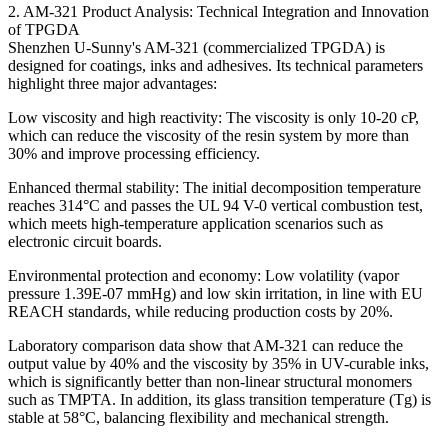
2. AM-321 Product Analysis: Technical Integration and Innovation
of TPGDA
Shenzhen U-Sunny's AM-321 (commercialized TPGDA) is
designed for coatings, inks and adhesives. Its technical parameters
highlight three major advantages:
Low viscosity and high reactivity: The viscosity is only 10-20 cP,
which can reduce the viscosity of the resin system by more than
30% and improve processing efficiency.
Enhanced thermal stability: The initial decomposition temperature
reaches 314°C and passes the UL 94 V-0 vertical combustion test,
which meets high-temperature application scenarios such as
electronic circuit boards.
Environmental protection and economy: Low volatility (vapor
pressure 1.39E-07 mmHg) and low skin irritation, in line with EU
REACH standards, while reducing production costs by 20%.
Laboratory comparison data show that AM-321 can reduce the
output value by 40% and the viscosity by 35% in UV-curable inks,
which is significantly better than non-linear structural monomers
such as TMPTA. In addition, its glass transition temperature (Tg) is
stable at 58°C, balancing flexibility and mechanical strength.