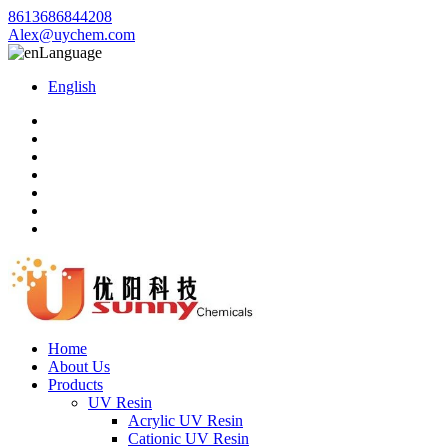
8613686844208
Alex@uychem.com
Language
English
Home
About Us
Products
UV Resin
Acrylic UV Resin
Cationic UV Resin