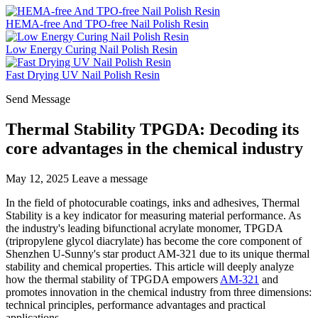
HEMA-free And TPO-free Nail Polish Resin
Low Energy Curing Nail Polish Resin
Fast Drying UV Nail Polish Resin
Send Message
Thermal Stability TPGDA: Decoding its
core advantages in the chemical industry
May 12, 2025
Leave a message
In the field of photocurable coatings, inks and adhesives, Thermal
Stability is a key indicator for measuring material performance. As
the industry's leading bifunctional acrylate monomer, TPGDA
(tripropylene glycol diacrylate) has become the core component of
Shenzhen U-Sunny's star product AM-321 due to its unique thermal
stability and chemical properties. This article will deeply analyze
how the thermal stability of TPGDA empowers
AM-321
and
promotes innovation in the chemical industry from three dimensions:
technical principles, performance advantages and practical
applications.