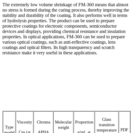
The extremely low volume shrinkage of FM-360 means that almost
no stress is formed during the curing process, thereby improving the
stability and durability of the coating. It also performs well in terms
of hydrolysis properties. The product can be used to prepare
protective coatings for electronic components, semiconductor
devices and displays, providing chemical resistance and insulation
properties. In optical applications, FM-360 can be used to prepare
various optical coatings, such as anti-reflective coatings, lens
coatings and optical filters. Its high transparency and scratch
resistance make it very useful in these applications.
Glass
Viscosity
Chroma
Molecular
Proportion
transition
Type
weight
PDF
temperature
Cps (at
APHA
g/ml, at
model