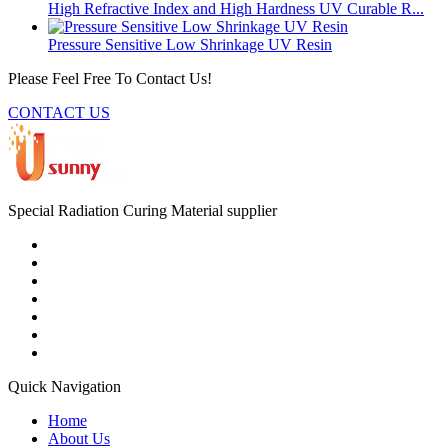
High Refractive Index and High Hardness UV Curable R...
Pressure Sensitive Low Shrinkage UV Resin
Please Feel Free To Contact Us!
CONTACT US
Special Radiation Curing Material supplier
Quick Navigation
Home
About Us