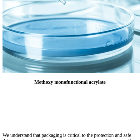
Methoxy monofunctional acrylate
We understand that packaging is critical to the protection and safe