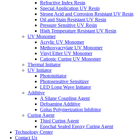
Refractive Index Resin
Special Application UV Resin
Strong Acid and Corrosion Resistant UV Resin
Oil and Stain Resistant UV Resin
Pressure Sensitive UV Resin
High Temperature Resistant UV Resin
UV Monomer
Acrylic UV Monomer
Methoxyacrylate UV Monomer
Vinyl Ether UV Monomer
Cationic Curing UV Monomer
Thermal Initiator
UV Initiator
Photoinitiator
Photosensitive Sensitizer
LED Long Wave Initiator
Additive
A Silane Coupling Agent
Defoaming Additive
Gplus Polymerization Inhibitor
Curing Agent
Thiol Curing Agent
Epochal Sealed Epoxy Curing Agent
Technology Center
Contact Us