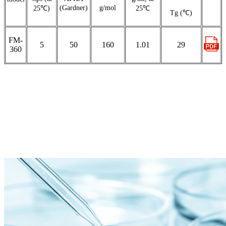
(Gardner)
g/mol
25℃)
25℃
Tg (℃)
FM-
5
50
160
1.01
29
360