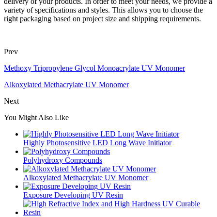
delivery of your products. In order to meet your needs, we provide a
variety of specifications and styles. This allows you to choose the
right packaging based on project size and shipping requirements.
Prev
Methoxy Tripropylene Glycol Monoacrylate UV Monomer
Alkoxylated Methacrylate UV Monomer
Next
You Might Also Like
Highly Photosensitive LED Long Wave Initiator
Polyhydroxy Compounds
Alkoxylated Methacrylate UV Monomer
Exposure Developing UV Resin