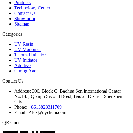
Products
Technology Center
Contact Us
Showroom
Sitemap
Categories
UV Resin
UV Monomer
Thermal Initiator
UV Initiator
Additive
Curing Agent
Contact Us
Address:
306, Block C, Baohua Sen International Center,
No.143, Qianjin Second Road, Bao'an District, Shenzhen
City
Phone:
+8613823311709
Email: Alex@uychem.com
QR Code