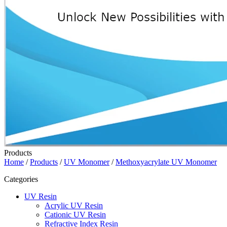
Products
Home
/
Products
/
UV Monomer
/
Methoxyacrylate UV Monomer
Categories
UV Resin
Acrylic UV Resin
Cationic UV Resin
Refractive Index Resin