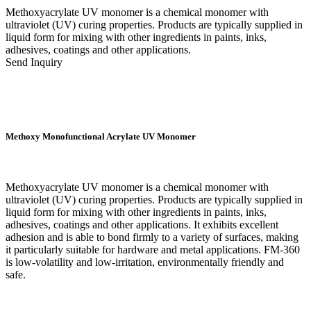
Methoxyacrylate UV monomer is a chemical monomer with
ultraviolet (UV) curing properties. Products are typically supplied in
liquid form for mixing with other ingredients in paints, inks,
adhesives, coatings and other applications.
Send Inquiry
Methoxy Monofunctional Acrylate UV Monomer
Methoxyacrylate UV monomer is a chemical monomer with
ultraviolet (UV) curing properties. Products are typically supplied in
liquid form for mixing with other ingredients in paints, inks,
adhesives, coatings and other applications. It exhibits excellent
adhesion and is able to bond firmly to a variety of surfaces, making
it particularly suitable for hardware and metal applications. FM-360
is low-volatility and low-irritation, environmentally friendly and
safe.