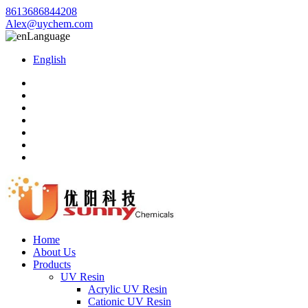
8613686844208
Alex@uychem.com
Language
English
Home
About Us
Products
UV Resin
Acrylic UV Resin
Cationic UV Resin