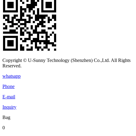
Copyright © U-Sunny Technology (Shenzhen) Co.,Ltd. All Rights
Reserved.
whatsapp
Phone
E-mail
Inquiry
Bag
0