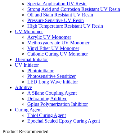
Special Application UV Resin
Strong Acid and Corrosion Resistant UV Resin
Oil and Stain Resistant UV Resin
Pressure Sensitive UV Resin
High Temperature Resistant UV Resin
UV Monomer
Acrylic UV Monomer
Methoxyacrylate UV Monomer
Vinyl Ether UV Monomer
Cationic Curing UV Monomer
Thermal Initiator
UV Initiator
Photoinitiator
Photosensitive Sensitizer
LED Long Wave Initiator
Additive
A Silane Coupling Agent
Defoaming Additive
Gplus Polymerization Inhibitor
Curing Agent
Thiol Curing Agent
Epochal Sealed Epoxy Curing Agent
Product Recommended