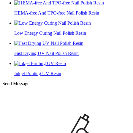
HEMA-free And TPO-free Nail Polish Resin
Low Energy Curing Nail Polish Resin
Fast Drying UV Nail Polish Resin
Inkjet Printing UV Resin
Send Message