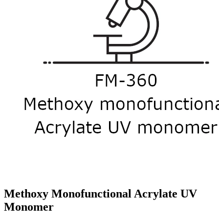
Methoxy Monofunctional Acrylate UV
Monomer