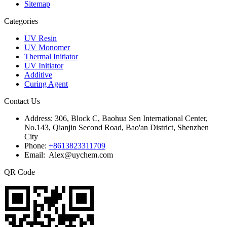
Sitemap
Categories
UV Resin
UV Monomer
Thermal Initiator
UV Initiator
Additive
Curing Agent
Contact Us
Address:
306, Block C, Baohua Sen International Center,
No.143, Qianjin Second Road, Bao'an District, Shenzhen
City
Phone:
+8613823311709
Email: Alex@uychem.com
QR Code