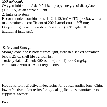
≥50 mW/cm²;
Oxygen inhibition: Add 0.5-1% tripropylene glycol diacrylate
(TPGDA) as an active diluent.
2. Initiator system
Recommended combination: TPO-L (0.5%) + ITX (0.3%), with a
molar extinction coefficient of 200 L/(mol·cm) at 395 nm;
Deep curing: penetration depth >200 μm (50% higher than
traditional initiators).
Safety and Storage
Storage conditions: Protect from light, store in a sealed container
below 25°C, shelf life 12 months;
Toxicity data: LD<sub>50</sub> (rat oral)>2000 mg/kg, in
compliance with REACH regulations
.
Hot Tags: low refractive index resins for optical applications, China
low refractive index resins for optical applications manufacturers,
suppliers, factory
Prev