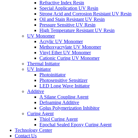
Refractive Index Resin
Special Application UV Resin
Strong Acid and Corrosion Resistant UV Resin
Oil and Stain Resistant UV Resin
Pressure Sensitive UV Resin
High Temperature Resistant UV Resin
UV Monomer
Acrylic UV Monomer
Methoxyacrylate UV Monomer
Vinyl Ether UV Monomer
Cationic Curing UV Monomer
Thermal Initiator
UV Initiator
Photoinitiator
Photosensitive Sensitizer
LED Long Wave Initiator
Additive
A Silane Coupling Agent
Defoaming Additive
Gplus Polymerization Inhibitor
Curing Agent
Thiol Curing Agent
Epochal Sealed Epoxy Curing Agent
Technology Center
Contact Us