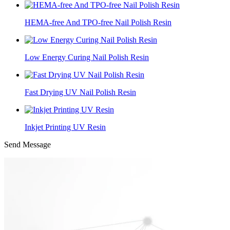
HEMA-free And TPO-free Nail Polish Resin
Low Energy Curing Nail Polish Resin
Fast Drying UV Nail Polish Resin
Inkjet Printing UV Resin
Send Message