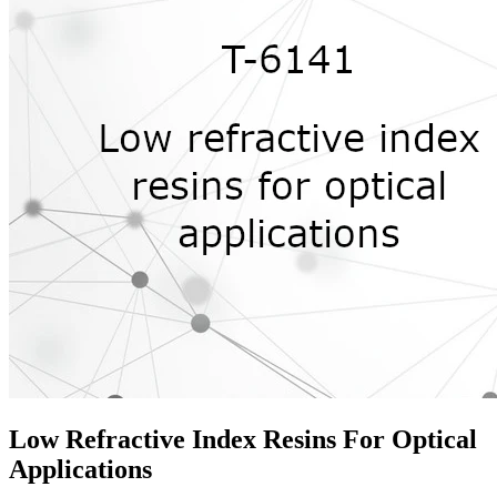
Low Refractive Index Resins For Optical
Applications