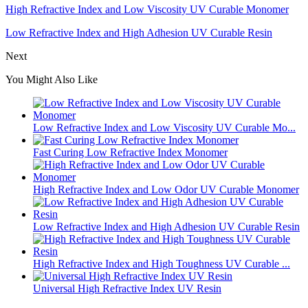
High Refractive Index and Low Viscosity UV Curable Monomer
Low Refractive Index and High Adhesion UV Curable Resin
Next
You Might Also Like
Low Refractive Index and Low Viscosity UV Curable Mo...
Fast Curing Low Refractive Index Monomer
High Refractive Index and Low Odor UV Curable Monomer
Low Refractive Index and High Adhesion UV Curable Resin
High Refractive Index and High Toughness UV Curable ...
Universal High Refractive Index UV Resin