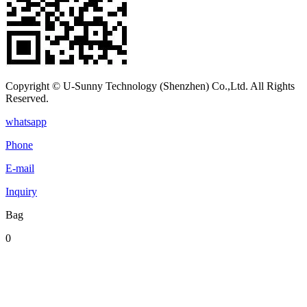
Copyright © U-Sunny Technology (Shenzhen) Co.,Ltd. All Rights
Reserved.
whatsapp
Phone
E-mail
Inquiry
Bag
0