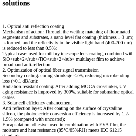
solutions
1. Optical anti-reflection coating
Mechanism of action: Through the wetting matching of fluorinated
segments and substrates, a nano-level flat coating (thickness 1-3 μm)
is formed, and the reflectivity in the visible light band (400-700 nm)
is reduced to less than 0.5%;
Typical case: used for military telescope lens coating, combined with
SiO<sub>2</sub>/TiO<sub>2</sub> multilayer film to achieve
broadband anti-reflection.
2. Optimization of optical fiber signal transmission
Secondary coating: curing shrinkage <2%, reducing microbending
loss (<0.1 dB/km);
Radiation-resistant coating: After adding MOCA crosslinker, UV
aging resistance is improved by 300%, suitable for submarine optical
cables.
3. Solar cell efficiency enhancement
Anti-reflection layer: After coating on the surface of crystalline
silicon, the photoelectric conversion efficiency is increased by 1.2-
1.5% (compared with uncoated);
Encapsulation adhesive: used in combination with EVA film, the
moisture and heat resistance (85°C/85%RH) meets IEC 61215
standards