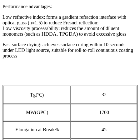
Performance advantages:
Low refractive index: forms a gradient refraction interface with
optical glass (n≈1.5) to reduce Fresnel reflection;
Low viscosity processability: reduces the amount of diluent
monomers (such as HDDA, TPGDA) to avoid excessive gloss
Fast surface drying: achieves surface curing within 10 seconds
under LED light source, suitable for roll-to-roll continuous coating
process
32
Tg(℃)
MW(GPC)
1700
Elongation at Break%
45