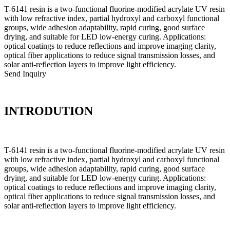
T-6141 resin is a two-functional fluorine-modified acrylate UV resin
with low refractive index, partial hydroxyl and carboxyl functional
groups, wide adhesion adaptability, rapid curing, good surface
drying, and suitable for LED low-energy curing. Applications:
optical coatings to reduce reflections and improve imaging clarity,
optical fiber applications to reduce signal transmission losses, and
solar anti-reflection layers to improve light efficiency.
Send Inquiry
INTRODUTION
T-6141 resin is a two-functional fluorine-modified acrylate UV resin
with low refractive index, partial hydroxyl and carboxyl functional
groups, wide adhesion adaptability, rapid curing, good surface
drying, and suitable for LED low-energy curing. Applications:
optical coatings to reduce reflections and improve imaging clarity,
optical fiber applications to reduce signal transmission losses, and
solar anti-reflection layers to improve light efficiency.