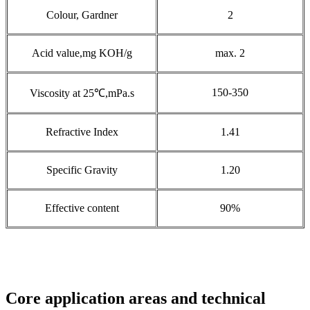
Colour, Gardner
2
Acid value,mg KOH/g
max. 2
150-350
Viscosity at 25℃,mPa.s
Refractive Index
1.41
Specific Gravity
1.20
Effective content
90%
Core application areas and technical