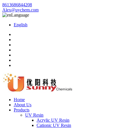
8613686844208
Alex@uychem.com
Language
English
Home
About Us
Products
UV Resin
Acrylic UV Resin
Cationic UV Resin