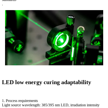
.
LED low energy curing adaptability
1. Process requirements
Light source wavelength: 385/395 nm LED, irradiation intensity