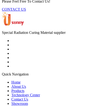
Please Feel Free To Contact Us!
CONTACT US
Special Radiation Curing Material supplier
Quick Navigation
Home
About Us
Products
Technology Center
Contact Us
Showroom