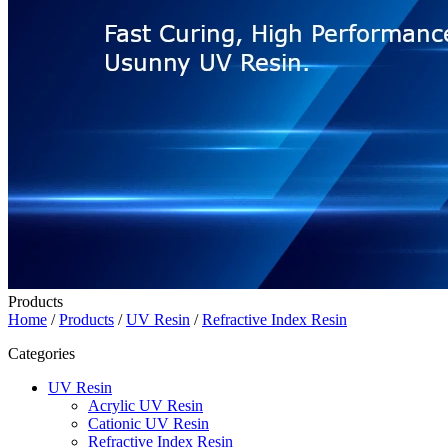
Products
Home
/
Products
/
UV Resin
/
Refractive Index Resin
Categories
UV Resin
Acrylic UV Resin
Cationic UV Resin
Refractive Index Resin