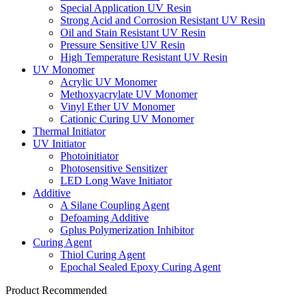
Special Application UV Resin
Strong Acid and Corrosion Resistant UV Resin
Oil and Stain Resistant UV Resin
Pressure Sensitive UV Resin
High Temperature Resistant UV Resin
UV Monomer
Acrylic UV Monomer
Methoxyacrylate UV Monomer
Vinyl Ether UV Monomer
Cationic Curing UV Monomer
Thermal Initiator
UV Initiator
Photoinitiator
Photosensitive Sensitizer
LED Long Wave Initiator
Additive
A Silane Coupling Agent
Defoaming Additive
Gplus Polymerization Inhibitor
Curing Agent
Thiol Curing Agent
Epochal Sealed Epoxy Curing Agent
Product Recommended