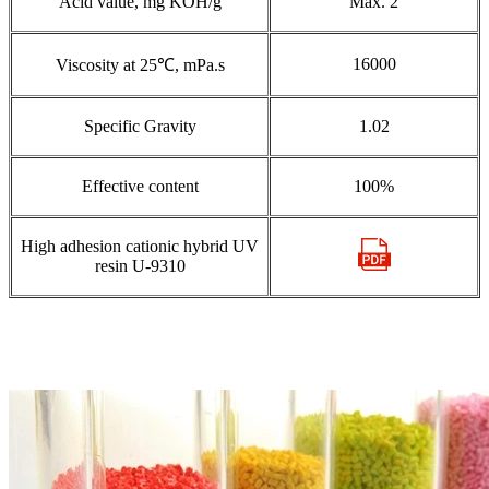
Acid value, mg KOH/g
Max. 2
16000
Viscosity at 25℃, mPa.s
Specific Gravity
1.02
Effective content
100%
High adhesion cationic hybrid UV
resin U-9310