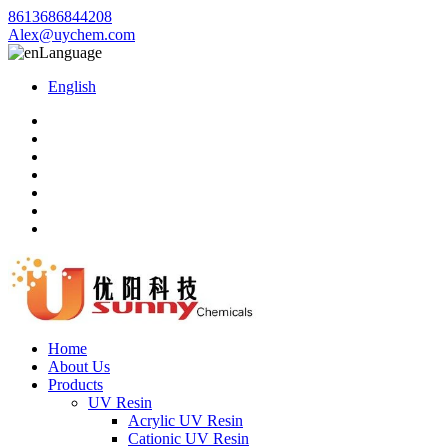
8613686844208
Alex@uychem.com
Language
English
Home
About Us
Products
UV Resin
Acrylic UV Resin
Cationic UV Resin