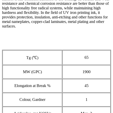
resistance and chemical corrosion resistance are better than those of
high functionality free radical systems, while maintaining high
hardness and flexibility. In the field of UV iron printing ink, it
provides protection, insulation, anti-etching and other functions for
metal nameplates, copper-clad laminates, metal plating and other
surfaces.
65
Tg (℃)
MW (GPC)
1900
Elongation at Break %
45
Colour, Gardner
1