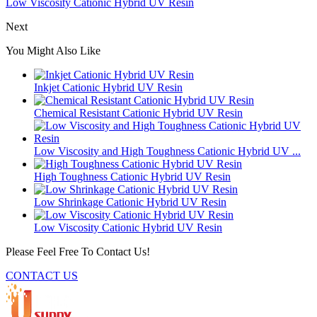
Low Viscosity Cationic Hybrid UV Resin
Next
You Might Also Like
Inkjet Cationic Hybrid UV Resin
Chemical Resistant Cationic Hybrid UV Resin
Low Viscosity and High Toughness Cationic Hybrid UV ...
High Toughness Cationic Hybrid UV Resin
Low Shrinkage Cationic Hybrid UV Resin
Low Viscosity Cationic Hybrid UV Resin
Please Feel Free To Contact Us!
CONTACT US