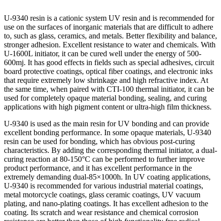
U-9340 resin is a cationic system UV resin and is recommended for
use on the surfaces of inorganic materials that are difficult to adhere
to, such as glass, ceramics, and metals. Better flexibility and balance,
stronger adhesion. Excellent resistance to water and chemicals. With
U-1600L initiator, it can be cured well under the energy of 500-
600mj. It has good effects in fields such as special adhesives, circuit
board protective coatings, optical fiber coatings, and electronic inks
that require extremely low shrinkage and high refractive index. At
the same time, when paired with CTI-100 thermal initiator, it can be
used for completely opaque material bonding, sealing, and curing
applications with high pigment content or ultra-high film thickness.
U-9340 is used as the main resin for UV bonding and can provide
excellent bonding performance. In some opaque materials, U-9340
resin can be used for bonding, which has obvious post-curing
characteristics. By adding the corresponding thermal initiator, a dual-
curing reaction at 80-150°C can be performed to further improve
product performance, and it has excellent performance in the
extremely demanding dual-85×1000h. In UV coating applications,
U-9340 is recommended for various industrial material coatings,
metal motorcycle coatings, glass ceramic coatings, UV vacuum
plating, and nano-plating coatings. It has excellent adhesion to the
coating. Its scratch and wear resistance and chemical corrosion