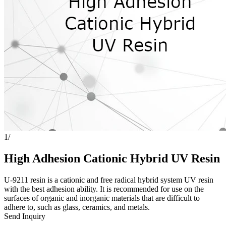
1
/
High Adhesion Cationic Hybrid UV Resin
U-9211 resin is a cationic and free radical hybrid system UV resin
with the best adhesion ability. It is recommended for use on the
surfaces of organic and inorganic materials that are difficult to
adhere to, such as glass, ceramics, and metals.
Send Inquiry