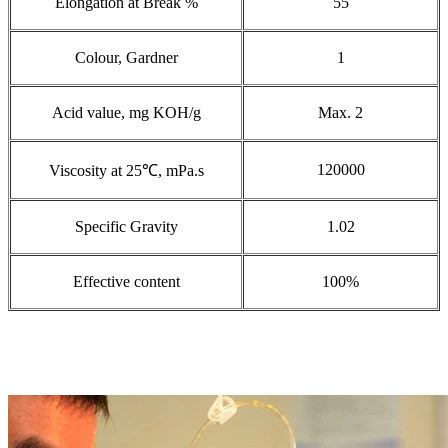
Elongation at Break %
55
Colour, Gardner
1
Acid value, mg KOH/g
Max. 2
120000
Viscosity at 25℃, mPa.s
Specific Gravity
1.02
Effective content
100%