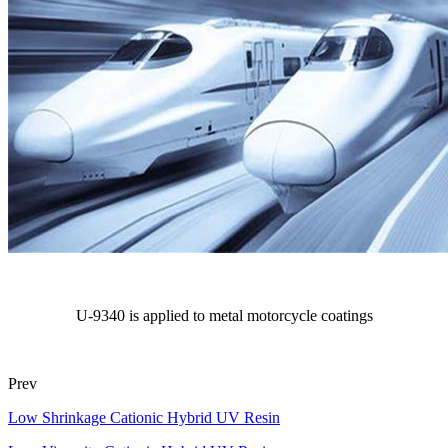
U-9340 is applied to metal motorcycle coatings
Prev
Low Shrinkage Cationic Hybrid UV Resin