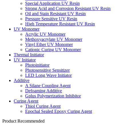
Special Application UV Resin
Strong Acid and Corrosion Resistant UV Resin
Oil and Stain Resistant UV Resin
Pressure Sensitive UV Resin
High Temperature Resistant UV Resin
UV Monomer
Acrylic UV Monomer
Methoxyacrylate UV Monomer
Vinyl Ether UV Monomer
Cationic Curing UV Monomer
Thermal Initiator
UV Initiator
Photoinitiator
Photosensitive Sensitizer
LED Long Wave Initiator
Additive
A Silane Coupling Agent
Defoaming Additive
Gplus Polymerization Inhibitor
Curing Agent
Thiol Curing Agent
Epochal Sealed Epoxy Curing Agent
Product Recommended