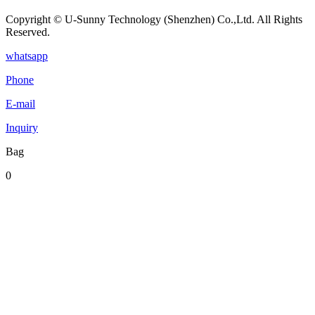
Copyright © U-Sunny Technology (Shenzhen) Co.,Ltd. All Rights
Reserved.
whatsapp
Phone
E-mail
Inquiry
Bag
0