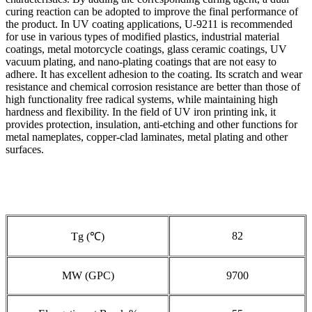
curing reaction can be adopted to improve the final performance of
the product. In UV coating applications, U-9211 is recommended
for use in various types of modified plastics, industrial material
coatings, metal motorcycle coatings, glass ceramic coatings, UV
vacuum plating, and nano-plating coatings that are not easy to
adhere. It has excellent adhesion to the coating. Its scratch and wear
resistance and chemical corrosion resistance are better than those of
high functionality free radical systems, while maintaining high
hardness and flexibility. In the field of UV iron printing ink, it
provides protection, insulation, anti-etching and other functions for
metal nameplates, copper-clad laminates, metal plating and other
surfaces.
82
Tg (℃)
MW (GPC)
9700