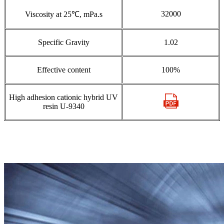
32000
Viscosity at 25℃, mPa.s
Specific Gravity
1.02
Effective content
100%
High adhesion cationic hybrid UV
resin U-9340