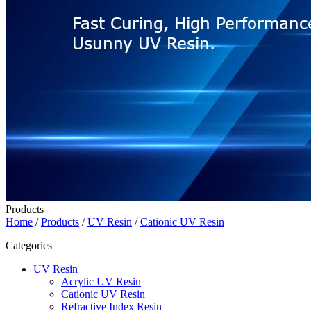
Products
Home
/
Products
/
UV Resin
/
Cationic UV Resin
Categories
UV Resin
Acrylic UV Resin
Cationic UV Resin
Refractive Index Resin