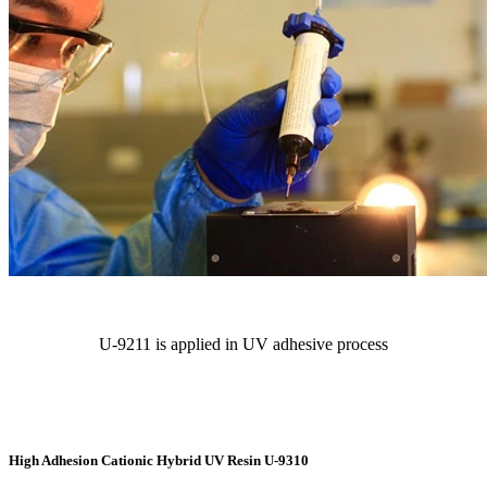
U-9211 is applied in UV adhesive process
High Adhesion Cationic Hybrid UV Resin U-9310