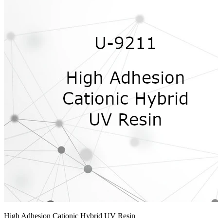
High Adhesion Cationic Hybrid UV Resin