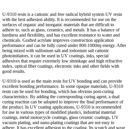
U-9310 resin is a cationic and free radical hybrid system UV resin
with the best adhesion ability. It is recommended for use on the
surfaces of organic and inorganic materials that are difficult to
adhere to, such as glass, ceramics, and metals. It has a balance of
hardness and flexibility, and has excellent resistance to water and
chemicals. Grafted acrylate improves construction application
performance and can be fully cured under 800-1000mj energy. After
being mixed with sulfonium salt and iodonium salt cationic
photoinitiators, it can be used in UV coatings, inks, special
adhesives that require extremely low shrinkage and high refractive
index, optical fiber coatings, electronic inks and other fields with
good results.
U-9310 is used as the main resin for UV bonding and can provide
excellent bonding performance. In some opaque materials, U-9310
resin can be used for bonding, which has obvious post-curing
characteristics. By adding the corresponding curing agent, a dual
curing reaction can be adopted to improve the final performance of
the product. In UV coating applications, U-9310 is recommended
for use in various types of modified plastics, industrial material
coatings, metal motorcycle coatings, glass ceramic coatings, UV
vacuum plating, and nano-plating coatings that are not easy to
adhere. It has excellent adhesion to the coating. Its scratch and wear