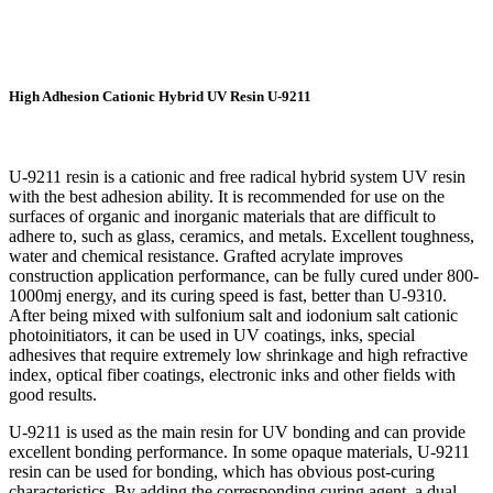
High Adhesion Cationic Hybrid UV Resin U-9211
U-9211 resin is a cationic and free radical hybrid system UV resin
with the best adhesion ability. It is recommended for use on the
surfaces of organic and inorganic materials that are difficult to
adhere to, such as glass, ceramics, and metals. Excellent toughness,
water and chemical resistance. Grafted acrylate improves
construction application performance, can be fully cured under 800-
1000mj energy, and its curing speed is fast, better than U-9310.
After being mixed with sulfonium salt and iodonium salt cationic
photoinitiators, it can be used in UV coatings, inks, special
adhesives that require extremely low shrinkage and high refractive
index, optical fiber coatings, electronic inks and other fields with
good results.
U-9211 is used as the main resin for UV bonding and can provide
excellent bonding performance. In some opaque materials, U-9211
resin can be used for bonding, which has obvious post-curing
characteristics. By adding the corresponding curing agent, a dual