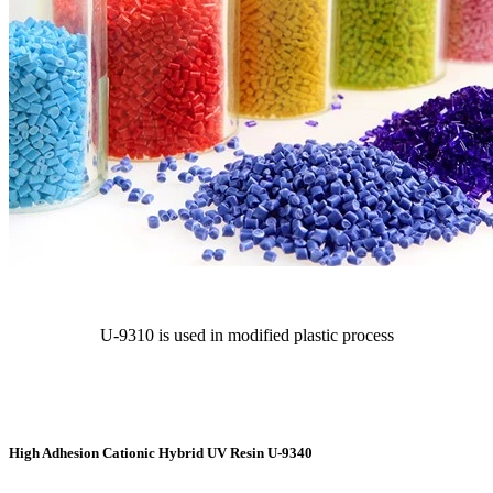
U-9310 is used in modified plastic process
High Adhesion Cationic Hybrid UV Resin U-9340