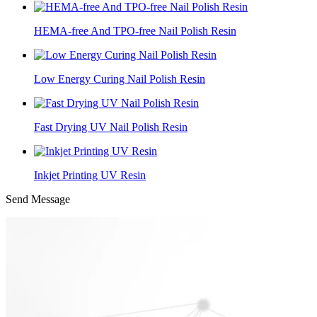
HEMA-free And TPO-free Nail Polish Resin
Low Energy Curing Nail Polish Resin
Fast Drying UV Nail Polish Resin
Inkjet Printing UV Resin
Send Message