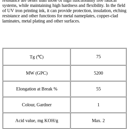
resistance are better than those of high functionality free radical
systems, while maintaining high hardness and flexibility. In the field
of UV iron printing ink, it can provide protection, insulation, etching
resistance and other functions for metal nameplates, copper-clad
laminates, metal plating and other surfaces.
75
Tg (℃)
MW (GPC)
5200
Elongation at Break %
55
Colour, Gardner
1
Acid value, mg KOH/g
Max. 2