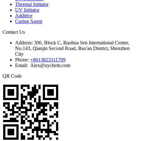
Thermal Initiator
UV Initiator
Additive
Curing Agent
Contact Us
Address:
306, Block C, Baohua Sen International Center,
No.143, Qianjin Second Road, Bao'an District, Shenzhen
City
Phone:
+8613823311709
Email: Alex@uychem.com
QR Code