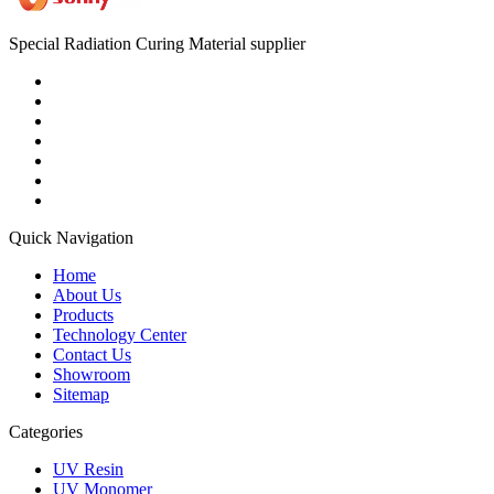
Special Radiation Curing Material supplier
Quick Navigation
Home
About Us
Products
Technology Center
Contact Us
Showroom
Sitemap
Categories
UV Resin
UV Monomer