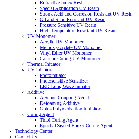
Refractive Index Resin
Special Application UV Resin
Strong Acid and Corrosion Resistant UV Resin
Oil and Stain Resistant UV Resin
Pressure Sensitive UV Resin
High Temperature Resistant UV Resin
UV Monomer
Acrylic UV Monomer
Methoxyacrylate UV Monomer
Vinyl Ether UV Monomer
Cationic Curing UV Monomer
Thermal Initiator
UV Initiator
Photoinitiator
Photosensitive Sensitizer
LED Long Wave Initiator
Additive
A Silane Coupling Agent
Defoaming Additive
Gplus Polymerization Inhibitor
Curing Agent
Thiol Curing Agent
Epochal Sealed Epoxy Curing Agent
Technology Center
Contact Us