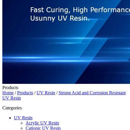
Products
Home
/
Products
/
UV Resin
/
Strong Acid and Corrosion Resistant
UV Resin
Categories
UV Resin
Acrylic UV Resin
Cationic UV Resin