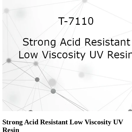
Strong Acid Resistant Low Viscosity UV
Resin