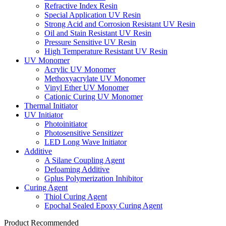
Refractive Index Resin
Special Application UV Resin
Strong Acid and Corrosion Resistant UV Resin
Oil and Stain Resistant UV Resin
Pressure Sensitive UV Resin
High Temperature Resistant UV Resin
UV Monomer
Acrylic UV Monomer
Methoxyacrylate UV Monomer
Vinyl Ether UV Monomer
Cationic Curing UV Monomer
Thermal Initiator
UV Initiator
Photoinitiator
Photosensitive Sensitizer
LED Long Wave Initiator
Additive
A Silane Coupling Agent
Defoaming Additive
Gplus Polymerization Inhibitor
Curing Agent
Thiol Curing Agent
Epochal Sealed Epoxy Curing Agent
Product Recommended