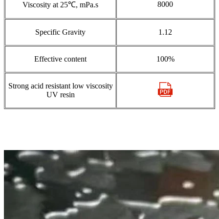
8000
Viscosity at 25℃, mPa.s
Specific Gravity
1.12
Effective content
100%
Strong acid resistant low viscosity
UV resin