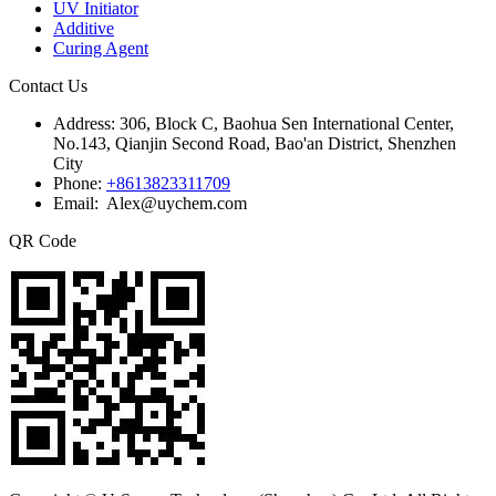
UV Initiator
Additive
Curing Agent
Contact Us
Address:
306, Block C, Baohua Sen International Center,
No.143, Qianjin Second Road, Bao'an District, Shenzhen
City
Phone:
+8613823311709
Email: Alex@uychem.com
QR Code