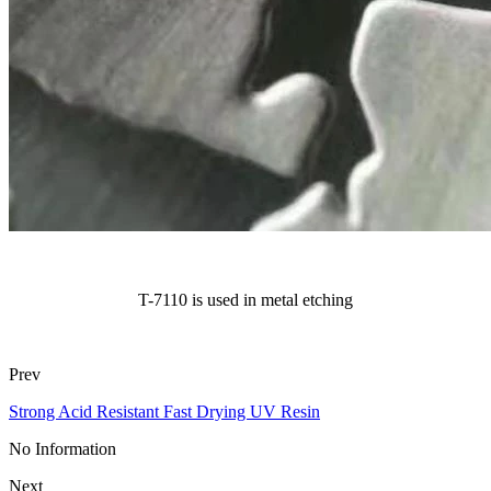
T-7110 is used in metal etching
Prev
Strong Acid Resistant Fast Drying UV Resin
No Information
Next