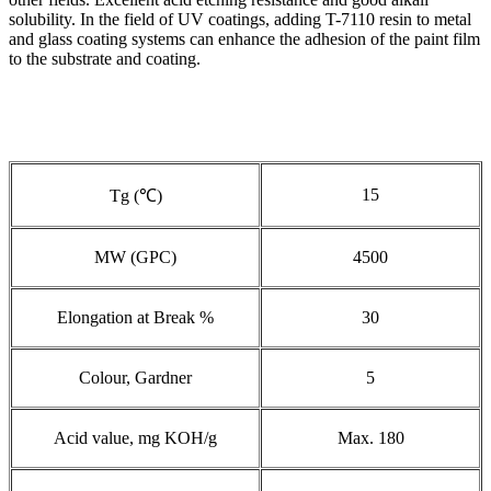
solubility. In the field of UV coatings, adding T-7110 resin to metal
and glass coating systems can enhance the adhesion of the paint film
to the substrate and coating.
15
Tg (℃)
MW (GPC)
4500
Elongation at Break %
30
Colour, Gardner
5
Acid value, mg KOH/g
Max. 180