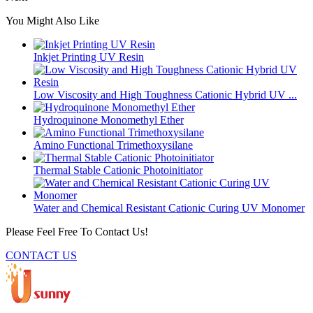
You Might Also Like
Inkjet Printing UV Resin
Low Viscosity and High Toughness Cationic Hybrid UV ...
Hydroquinone Monomethyl Ether
Amino Functional Trimethoxysilane
Thermal Stable Cationic Photoinitiator
Water and Chemical Resistant Cationic Curing UV Monomer
Please Feel Free To Contact Us!
CONTACT US