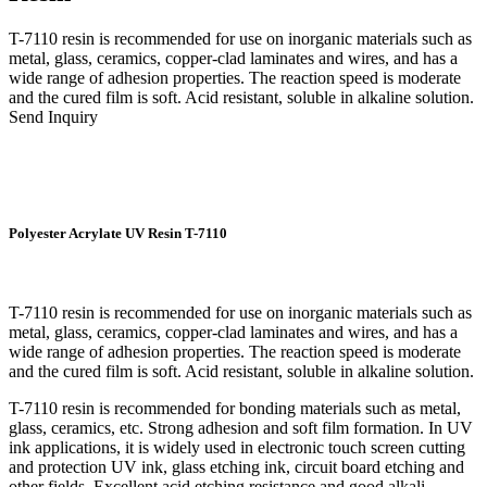
T-7110 resin is recommended for use on inorganic materials such as
metal, glass, ceramics, copper-clad laminates and wires, and has a
wide range of adhesion properties. The reaction speed is moderate
and the cured film is soft. Acid resistant, soluble in alkaline solution.
Send Inquiry
Polyester Acrylate UV Resin T-7110
T-7110 resin is recommended for use on inorganic materials such as
metal, glass, ceramics, copper-clad laminates and wires, and has a
wide range of adhesion properties. The reaction speed is moderate
and the cured film is soft. Acid resistant, soluble in alkaline solution.
T-7110 resin is recommended for bonding materials such as metal,
glass, ceramics, etc. Strong adhesion and soft film formation. In UV
ink applications, it is widely used in electronic touch screen cutting
and protection UV ink, glass etching ink, circuit board etching and
other fields. Excellent acid etching resistance and good alkali