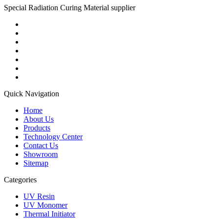
Special Radiation Curing Material supplier
Quick Navigation
Home
About Us
Products
Technology Center
Contact Us
Showroom
Sitemap
Categories
UV Resin
UV Monomer
Thermal Initiator