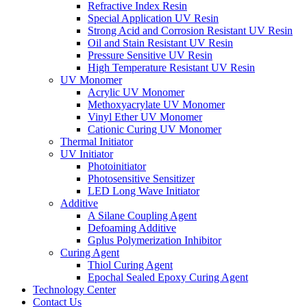
Refractive Index Resin
Special Application UV Resin
Strong Acid and Corrosion Resistant UV Resin
Oil and Stain Resistant UV Resin
Pressure Sensitive UV Resin
High Temperature Resistant UV Resin
UV Monomer
Acrylic UV Monomer
Methoxyacrylate UV Monomer
Vinyl Ether UV Monomer
Cationic Curing UV Monomer
Thermal Initiator
UV Initiator
Photoinitiator
Photosensitive Sensitizer
LED Long Wave Initiator
Additive
A Silane Coupling Agent
Defoaming Additive
Gplus Polymerization Inhibitor
Curing Agent
Thiol Curing Agent
Epochal Sealed Epoxy Curing Agent
Technology Center
Contact Us