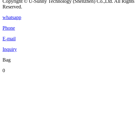
Copyright © U-Sunny Technology (Shenzhen) Co.,Ltd. All Rights
Reserved.
whatsapp
Phone
E-mail
Inquiry
Bag
0