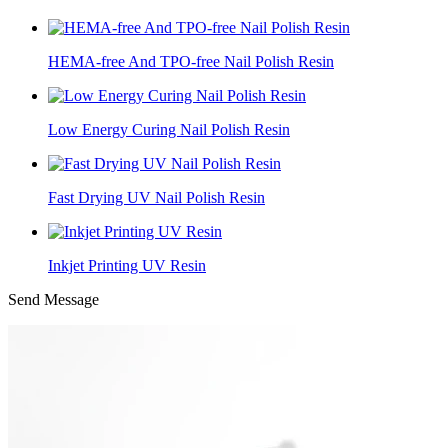
HEMA-free And TPO-free Nail Polish Resin
Low Energy Curing Nail Polish Resin
Fast Drying UV Nail Polish Resin
Inkjet Printing UV Resin
Send Message