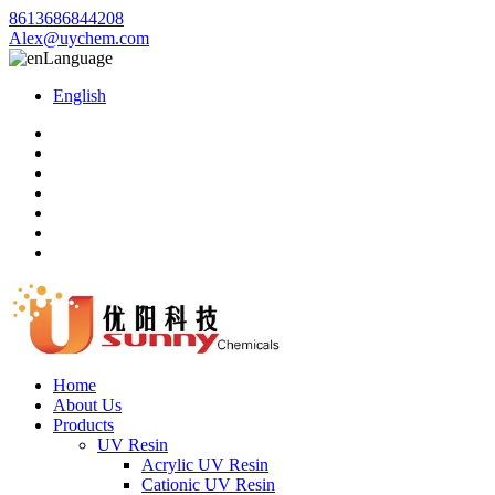
8613686844208
Alex@uychem.com
Language
English
Home
About Us
Products
UV Resin
Acrylic UV Resin
Cationic UV Resin